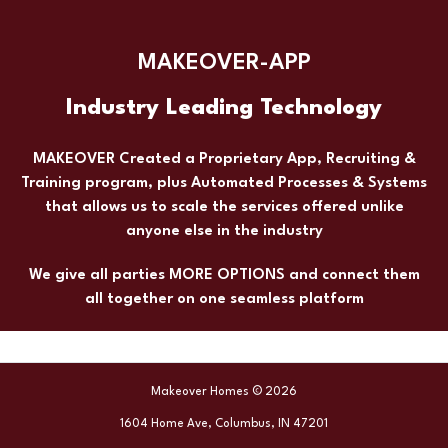
MAKEOVER-APP
Industry Leading Technology
MAKEOVER Created a Proprietary App, Recruiting &
Training program, plus Automated Processes & Systems
that allows us to scale the services offered unlike
anyone else in the industry
We give all parties MORE OPTIONS and connect them
all together on one seamless platform
Makeover Homes © 2026
1604 Home Ave, Columbus, IN 47201