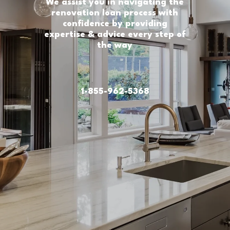
We assist you in navigating the
renovation loan process with
confidence by providing
expertise & advice every step of
the way
1-855-962-5368