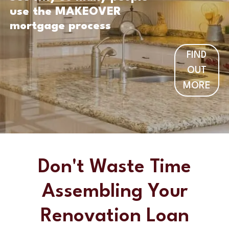
use the MAKEOVER
mortgage process
FIND
OUT
MORE
Don't Waste Time
Assembling Your
Renovation Loan