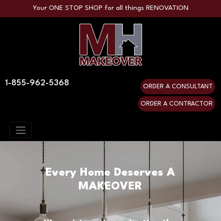
Your ONE STOP SHOP for all things RENOVATION
1-855-962-5368
ORDER A CONSULTANT
ORDER A CONTRACTOR
Every Home Deserves A
MAKEOVER