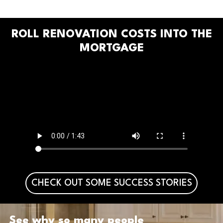
ROLL RENOVATION COSTS INTO THE
MORTGAGE
CHECK OUT SOME SUCCESS STORIES
See why so many people