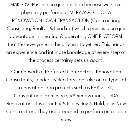
MAKEOVER is in a unique position because we have
physically performed EVERY ASPECT OF A
RENOVATION LOAN TRANSACTION (Contracting,
Consulting, Realtor & Lending) which gives us a unique
advantage in creating & operating ONE PLATFORM
that ties everyone in the process together. This hands
on experience and intimate knowledge of every step of
the process certainly sets us apart.
Our network of Preferred Contractors, Renovation
Consultants, Lenders & Realtors can take on all types of
renovation loan projects such as FHA 203K,
Conventional Homestyle, VA Renovations, USDA
Renovations, Investor Fix & Flip & Buy & Hold, plus New
Construction. They are prepared to perform on all loan
types.