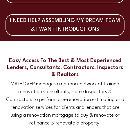
I NEED HELP ASSEMBLING MY DREAM TEAM
& I WANT INTRODUCTIONS
Easy Access To The Best & Most Experienced
Lenders, Consultants, Contractors, Inspectors
& Realtors
MAKEOVER manages a national network of trained
renovation Consultants, Home Inspectors &
Contractors to perform pre-renovation estimating and
renovation services for clients and lenders that are
using a renovation mortgage to buy & renovate or
refinance & renovate a property.