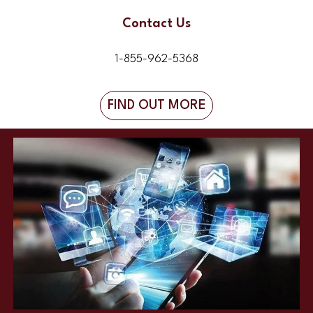
Contact Us
1-855-962-5368
FIND OUT MORE