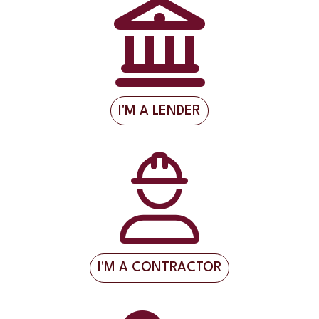
I'M A LENDER
I'M A CONTRACTOR