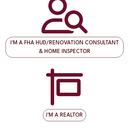
I'M A FHA HUD/RENOVATION CONSULTANT
& HOME INSPECTOR
I'M A REALTOR