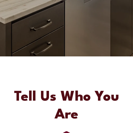
Tell Us Who You
Are