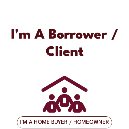
I'm A Borrower /
Client
I'M A HOME BUYER / HOMEOWNER