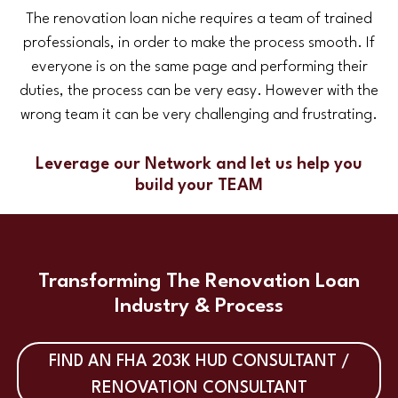
The renovation loan niche requires a team of trained
professionals, in order to make the process smooth. If
everyone is on the same page and performing their
duties, the process can be very easy. However with the
wrong team it can be very challenging and frustrating.
Leverage our Network and let us help you
build your TEAM
Transforming The Renovation Loan
Industry & Process
FIND AN FHA 203K HUD CONSULTANT /
RENOVATION CONSULTANT