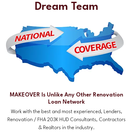
Dream Team
MAKEOVER Is Unlike Any Other Renovation
Loan Network
Work with the best and most experienced, Lenders,
Renovation / FHA 203K HUD Consultants, Contractors
& Realtors in the industry.