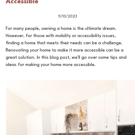
Accessible
11/10/2023
For many people, owning a home is the ultimate dream.
However, for those with mobility or accessibility issues,
finding a home that meets their needs can be a challenge.
Renovating your home to make it more accessible can be a
great solution. In this blog post, we'll go over some tips and
ideas for making your home more accessible.