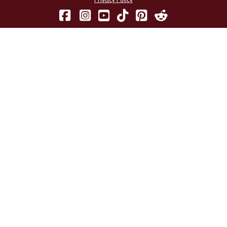
Privacy Policy