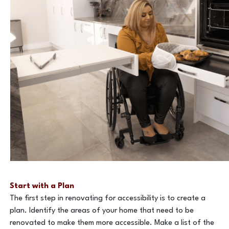
Start with a Plan
The first step in renovating for accessibility is to create a
plan. Identify the areas of your home that need to be
renovated to make them more accessible. Make a list of the