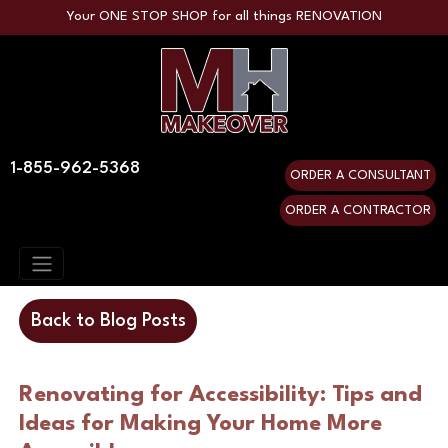
Your ONE STOP SHOP for all things RENOVATION
1-855-962-5368
ORDER A CONSULTANT
ORDER A CONTRACTOR
Back to Blog Posts
Renovating for Accessibility: Tips and
Ideas for Making Your Home More