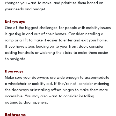
changes you want to make, and prioritize them based on
your needs and budget.
Entryways
One of the biggest challenges for people with mobility issues
is getting in and out of their homes. Consider installing a
ramp or a lift to make it easier to enter and exit your home.
If you have steps leading up to your front door, consider
adding handrails or widening the stairs to make them easier
to navigate.
Doorways
Make sure your doorways are wide enough to accommodate
a wheelchair or mobility aid. If they're not, consider widening
the doorways or installing offset hinges to make them more
accessible. You may also want to consider installing
automatic door openers.
Bathrooms