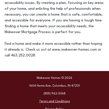
accessibility issues. By creating a plan, focusing on key areas
of your home, and enlisting the help of professionals when
necessary, you can create a home that is safe, comfortable,
and accessible for everyone. If you are having a tough time
finding a home that meets your accessibility needs, the
Makeover Mortgage Process is perfect for you.
Find a home and make it more accessible rather than hoping
it already is. Check us out at www.makeover-homes.com or
call 463.252.0028
Makeover Homes © 2026
1604 Home Ave, Columbus, IN 47201
(855) 962-5368
Terms and Conditions