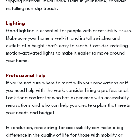
tripping hazards. If you have stairs in your home, consider
installing non-slip treads.
Lighting
Good lighting is essential for people with accessibility issues.
Make sure your home is well-lit, and install switches and
outlets at a height that's easy to reach. Consider installing
motion-activated lights to make it easier to move around
your home.
Professional Help
If you're not sure where to start with your renovations or if
you need help with the work, consider hiring a professional.
Look for a contractor who has experience with accessibility
renovations and who can help you create a plan that meets
your needs and budget.
In conclusion, renovating for accessibility can make a big
difference in the quality of life for those with mobility or