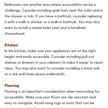
Bathrooms are another area where accessibility can be a
challenge. Consider installing grab bars near the toilet and in
the shower or tub. If you have a bathtub, consider replacing
it with a walk-in shower or a walk-in bathtub. You may also
want to install a raised toilet seat and a handheld
showerhead.
Kitchen
In the kitchen, make sure your appliances are at the right
height and easily accessible. Consider installing pull-out
shelves or drawers in your cabinets to make it easier to reach
items. You may also want to consider installing a lower sink
or a sink with knee space underneath.
Flooring
Flooring is an important consideration when renovating for
accessibility. Make sure your floors are slip-resistant and
easy to navigate. Avoid using rugs or mats that can be