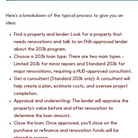
Here's a breakdown of the typical process to give you an
idea:
Find a property and lender: Look for a property that
needs renovations and talk to an FHA-approved lender
about the 203k program.
Choose a 203k loan type: There are two main types -
Limited 203k for minor repairs and Standard 203k for
major renovations, requiring a HUD-approved consultant.
Get a consultant (Standard 203k only): A consultant will
help create a plan, estimate costs, and oversee project
completion.
Appraisal and underwriting: The lender will appraise the
property's value before and after renovation to
determine the loan amount.
Close the loan: Once approved, you'll close on the
purchase or refinance and renovation funds will be