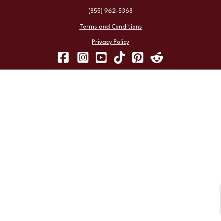
(855) 962-5368
Terms and Conditions
Privacy Policy