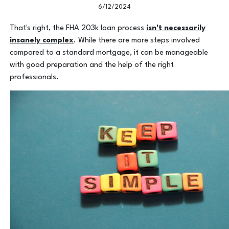
6/12/2024
That's right, the FHA 203k loan process
isn't necessarily
insanely complex
. While there are more steps involved
compared to a standard mortgage, it can be manageable
with good preparation and the help of the right
professionals.