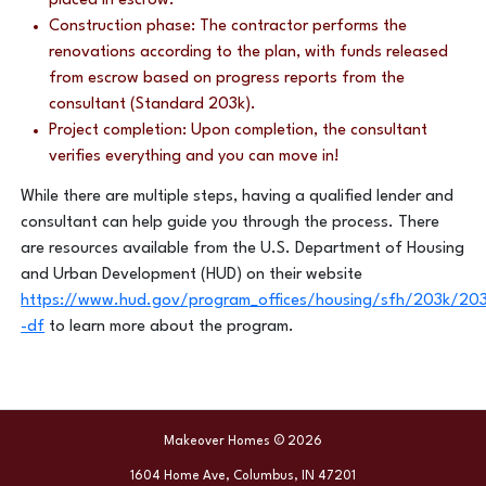
placed in escrow.
Construction phase: The contractor performs the
renovations according to the plan, with funds released
from escrow based on progress reports from the
consultant (Standard 203k).
Project completion: Upon completion, the consultant
verifies everything and you can move in!
While there are multiple steps, having a qualified lender and
consultant can help guide you through the process. There
are resources available from the U.S. Department of Housing
and Urban Development (HUD) on their website
https://www.hud.gov/program_offices/housing/sfh/203k/203
-df
to learn more about the program.
Makeover Homes © 2026
1604 Home Ave, Columbus, IN 47201