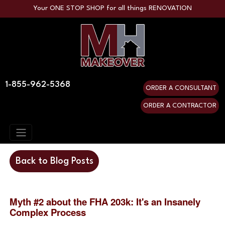
Your ONE STOP SHOP for all things RENOVATION
1-855-962-5368
ORDER A CONSULTANT
ORDER A CONTRACTOR
Back to Blog Posts
Myth #2 about the FHA 203k: It's an Insanely 
Complex Process