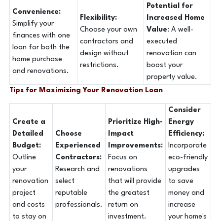
Potential for
Convenience:
Flexibility:
Increased Home
Simplify your
Choose your own
Value
: A well-
finances with one
contractors and
executed
loan for both the
design without
renovation can
home purchase
restrictions.
boost your
and renovations.
property value.
Tips for Maximizing Your Renovation Loan
Consider
Create a
Prioritize High-
Energy
Detailed
Choose
Impact
Efficiency:
Budget:
Experienced
Improvements:
Incorporate
Outline
Contractors:
Focus on
eco-friendly
your
Research and
renovations
upgrades
renovation
select
that will provide
to save
project
reputable
the greatest
money and
and costs
professionals.
return on
increase
to stay on
investment.
your home's