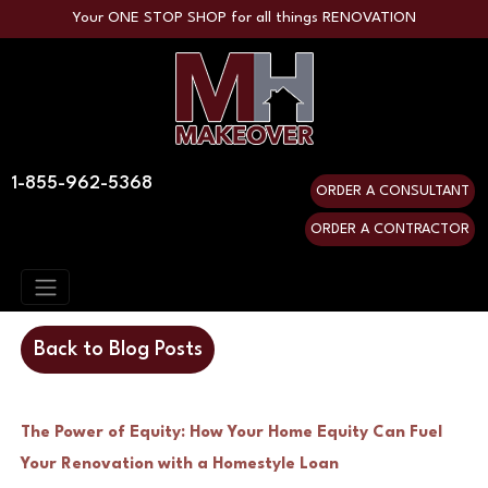
Your ONE STOP SHOP for all things RENOVATION
1-855-962-5368
ORDER A CONSULTANT
ORDER A CONTRACTOR
Back to Blog Posts
The Power of Equity: How Your Home Equity Can Fuel
Your Renovation with a Homestyle Loan