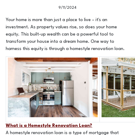
9/11/2024
Your home is more than just a place to live – it's an
investment. As property values rise, so does your home
equity. This built-up wealth can be a powerful tool to
transform your house into a dream home. One way to
harness this equity is through a homestyle renovation loan.
What is a Homestyle Renovation Loan?
A homestyle renovation loan is a type of mortgage that