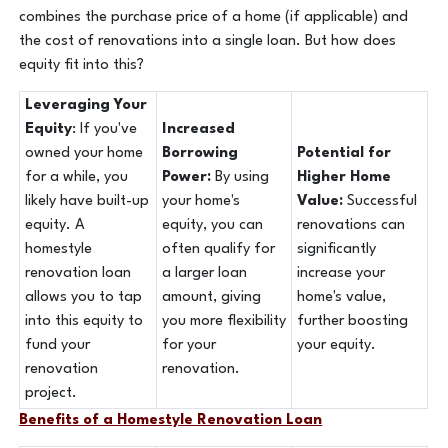
combines the purchase price of a home (if applicable) and
the cost of renovations into a single loan. But how does
equity fit into this?
Leveraging Your
Equity
: If you've
Increased
owned your home
Borrowing
Potential for
for a while, you
Power:
By using
Higher Home
likely have built-up
your home's
Value:
Successful
equity. A
equity, you can
renovations can
homestyle
often qualify for
significantly
renovation loan
a larger loan
increase your
allows you to tap
amount, giving
home's value,
into this equity to
you more flexibility
further boosting
fund your
for your
your equity.
renovation
renovation.
project.
Benefits of a Homestyle Renovation Loan