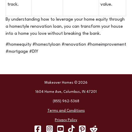
track.
value.
By understanding how to leverage your home equity through
a homestyle renovation loan, you can transform your house
into a home you love without breaking the bank.
#homeequity #homestyloan #renovation #homeimprovement
#mortgage #DIY
Makeover Homes © 2026
1604 Home Ave, Columbus, IN 47201
(855) 962-5368
Terms and Conditions
Privacy Policy