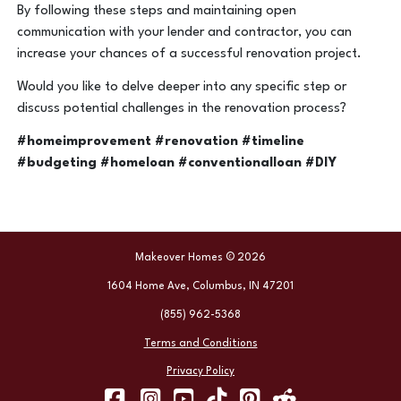
By following these steps and maintaining open
communication with your lender and contractor, you can
increase your chances of a successful renovation project.
Would you like to delve deeper into any specific step or
discuss potential challenges in the renovation process?
#homeimprovement #renovation #timeline
#budgeting #homeloan #conventionalloan #DIY
Makeover Homes © 2026
1604 Home Ave, Columbus, IN 47201
(855) 962-5368
Terms and Conditions
Privacy Policy