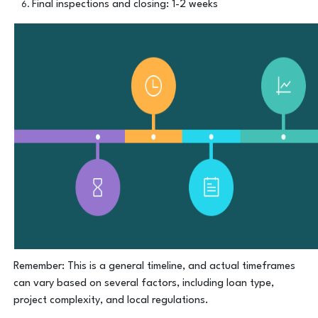
Final inspections and closing: 1-2 weeks
Remember: This is a general timeline, and actual timeframes
can vary based on several factors, including loan type,
project complexity, and local regulations.