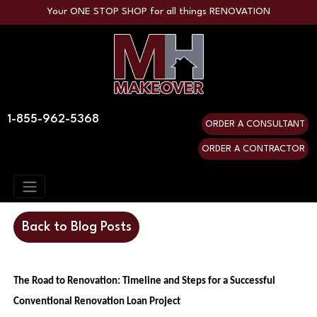
Your ONE STOP SHOP for all things RENOVATION
1-855-962-5368
ORDER A CONSULTANT
ORDER A CONTRACTOR
Back to Blog Posts
The Road to Renovation: Timeline and Steps for a Successful
Conventional Renovation Loan Project