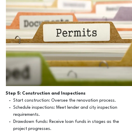
Step 5: Construction and Inspections
Start construction: Oversee the renovation process.
Schedule inspections: Meet lender and city inspection
requirements.
Drawdown funds: Receive loan funds in stages as the
project progresses.