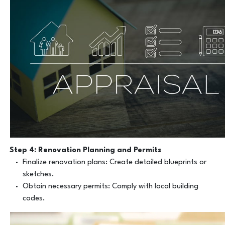
Step 4: Renovation Planning and Permits
Finalize renovation plans: Create detailed blueprints or
sketches.
Obtain necessary permits: Comply with local building
codes.