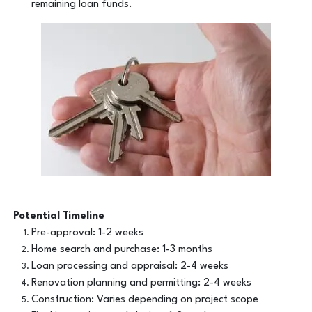
remaining loan funds.
Potential Timeline
Pre-approval: 1-2 weeks
Home search and purchase: 1-3 months
Loan processing and appraisal: 2-4 weeks
Renovation planning and permitting: 2-4 weeks
Construction: Varies depending on project scope