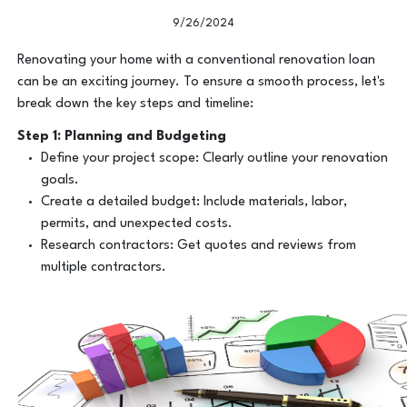
9/26/2024
Renovating your home with a conventional renovation loan
can be an exciting journey. To ensure a smooth process, let's
break down the key steps and timeline:
Step 1: Planning and Budgeting
Define your project scope: Clearly outline your renovation
goals.
Create a detailed budget: Include materials, labor,
permits, and unexpected costs.
Research contractors: Get quotes and reviews from
multiple contractors.