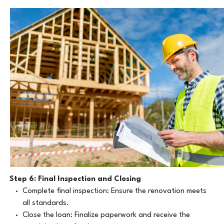
Step 6: Final Inspection and Closing
Complete final inspection: Ensure the renovation meets
all standards.
Close the loan: Finalize paperwork and receive the