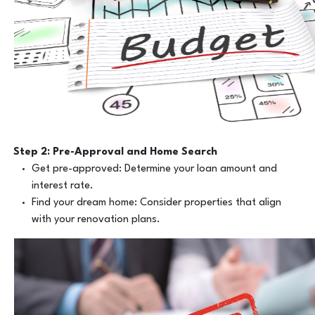
Step 2: Pre-Approval and Home Search
Get pre-approved: Determine your loan amount and
interest rate.
Find your dream home: Consider properties that align
with your renovation plans.