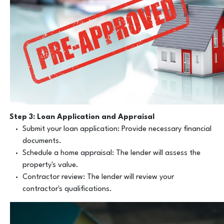
Step 3: Loan Application and Appraisal
Submit your loan application: Provide necessary financial
documents.
Schedule a home appraisal: The lender will assess the
property's value.
Contractor review: The lender will review your
contractor's qualifications.