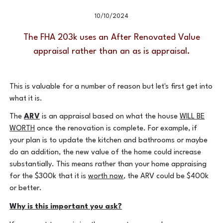
Value work?
10/10/2024
The FHA 203k uses an After Renovated Value
appraisal rather than an as is appraisal.
This is valuable for a number of reason but let's first get into
what it is.
The
ARV
is an appraisal based on what the house
WILL BE
WORTH
once the renovation is complete. For example, if
your plan is to update the kitchen and bathrooms or maybe
do an addition, the new value of the home could increase
substantially. This means rather than your home appraising
for the $300k that it is
worth now
, the ARV could be $400k
or better.
Why is this important you ask?