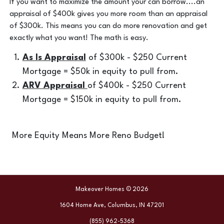
If you want to maximize the amount your can borrow....an
appraisal of $400k gives you more room than an appraisal
of $300k. This means you can do more renovation and get
exactly what you want! The math is easy.
As Is Appraisal
of $300k - $250 Current
Mortgage = $50k in equity to pull from.
ARV Appraisal
of $400k - $250 Current
Mortgage = $150k in equity to pull from.
More Equity Means More Reno Budget!
Makeover Homes © 2026
1604 Home Ave, Columbus, IN 47201
(855) 962-5368