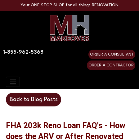
Your ONE STOP SHOP for all things RENOVATION
1-855-962-5368
ORDER A CONSULTANT
ORDER A CONTRACTOR
Back to Blog Posts
FHA 203k Reno Loan FAQ's - How
does the ARV or After Renovated