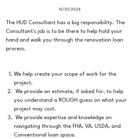
10/30/2024
The HUD Consultant has a big responsibility. The
Consultant's job is to be there to help hold your
hand and walk you through the renovation loan
process.
We help create your scope of work for the
project.
We provide an estimate, if asked for, to help
you understand a ROUGH guess on what your
project may cost.
We provide expertise and knowledge on
navigating through the FHA, VA, USDA, and
Conventional loan space.