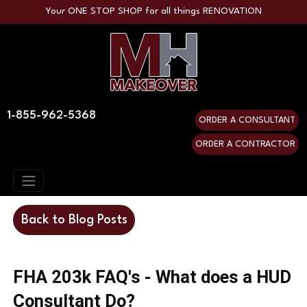
Your ONE STOP SHOP for all things RENOVATION
1-855-962-5368
ORDER A CONSULTANT
ORDER A CONTRACTOR
Back to Blog Posts
FHA 203k FAQ's - What does a HUD
Consultant Do?