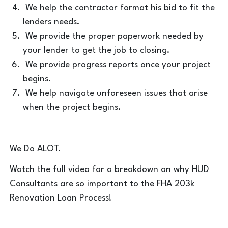
We help the contractor format his bid to fit the
lenders needs.
We provide the proper paperwork needed by
your lender to get the job to closing.
We provide progress reports once your project
begins.
We help navigate unforeseen issues that arise
when the project begins.
We Do ALOT.
Watch the full video for a breakdown on why HUD
Consultants are so important to the FHA 203k
Renovation Loan Process!