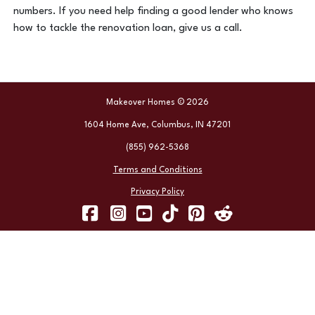
numbers. If you need help finding a good lender who knows
how to tackle the renovation loan, give us a call.
Makeover Homes © 2026
1604 Home Ave, Columbus, IN 47201
(855) 962-5368
Terms and Conditions
Privacy Policy