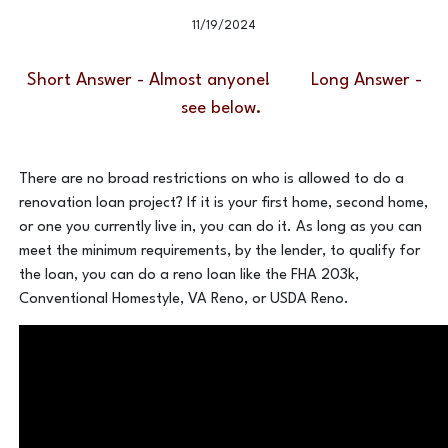
11/19/2024
Short Answer - Almost anyone! Long Answer -
see below.
There are no broad restrictions on who is allowed to do a
renovation loan project? If it is your first home, second home,
or one you currently live in, you can do it. As long as you can
meet the minimum requirements, by the lender, to qualify for
the loan, you can do a reno loan like the FHA 203k,
Conventional Homestyle, VA Reno, or USDA Reno.