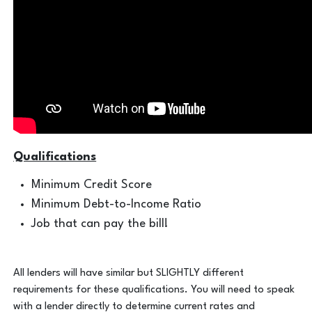
Qualifications
Minimum Credit Score
Minimum Debt-to-Income Ratio
Job that can pay the bill!
All lenders will have similar but SLIGHTLY different
requirements for these qualifications. You will need to speak
with a lender directly to determine current rates and