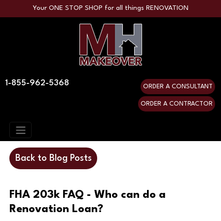
Your ONE STOP SHOP for all things RENOVATION
1-855-962-5368
ORDER A CONSULTANT
ORDER A CONTRACTOR
Back to Blog Posts
FHA 203k FAQ - Who can do a
Renovation Loan?