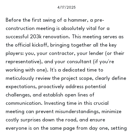
4/17/2025
Before the first swing of a hammer, a pre-
construction meeting is absolutely vital for a
successful 203k renovation. This meeting serves as
the official kickoff, bringing together all the key
players: you, your contractor, your lender (or their
representative), and your consultant (if you're
working with one). It's a dedicated time to
meticulously review the project scope, clearly define
expectations, proactively address potential
challenges, and establish open lines of
communication. Investing time in this crucial
meeting can prevent misunderstandings, minimize
costly surprises down the road, and ensure
everyone is on the same page from day one, setting