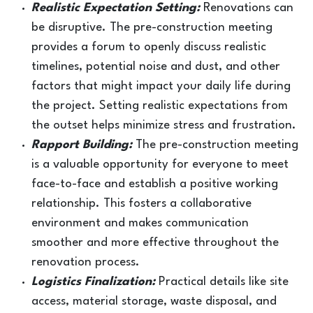
Realistic Expectation Setting:
Renovations can
be disruptive. The pre-construction meeting
provides a forum to openly discuss realistic
timelines, potential noise and dust, and other
factors that might impact your daily life during
the project. Setting realistic expectations from
the outset helps minimize stress and frustration.
Rapport Building:
The pre-construction meeting
is a valuable opportunity for everyone to meet
face-to-face and establish a positive working
relationship. This fosters a collaborative
environment and makes communication
smoother and more effective throughout the
renovation process.
Logistics Finalization:
Practical details like site
access, material storage, waste disposal, and