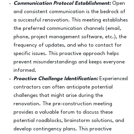
Communication Protocol Establishment:
Open
and consistent communication is the bedrock of
a successful renovation. This meeting establishes
the preferred communication channels (email,
phone, project management software, etc.), the
frequency of updates, and who to contact for
specific issues. This proactive approach helps
prevent misunderstandings and keeps everyone
informed.
Proactive Challenge Identification:
Experienced
contractors can often anticipate potential
challenges that might arise during the
renovation. The pre-construction meeting
provides a valuable forum to discuss these
potential roadblocks, brainstorm solutions, and
develop contingency plans. This proactive