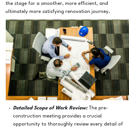
the stage for a smoother, more efficient, and
ultimately more satisfying renovation journey.
Detailed Scope of Work Review:
The pre-
construction meeting provides a crucial
opportunity to thoroughly review every detail of