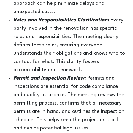
approach can help minimize delays and
unexpected costs.
Roles and Responsibilities Clarification:
Every
party involved in the renovation has specific
roles and responsibilities. The meeting clearly
defines these roles, ensuring everyone
understands their obligations and knows who to
contact for what. This clarity fosters
accountability and teamwork.
Permit and Inspection Review:
Permits and
inspections are essential for code compliance
and quality assurance. The meeting reviews the
permitting process, confirms that all necessary
permits are in hand, and outlines the inspection
schedule. This helps keep the project on track
and avoids potential legal issues.