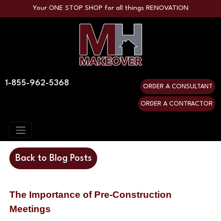
Your ONE STOP SHOP for all things RENOVATION
1-855-962-5368
ORDER A CONSULTANT
ORDER A CONTRACTOR
Back to Blog Posts
The Importance of Pre-Construction
Meetings