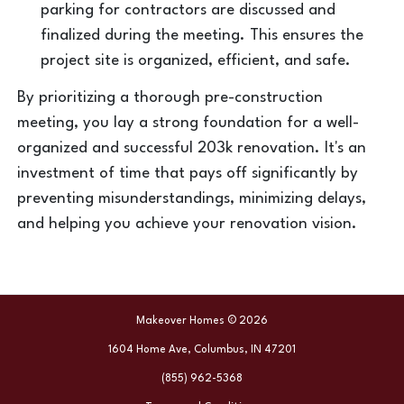
parking for contractors are discussed and
finalized during the meeting. This ensures the
project site is organized, efficient, and safe.
By prioritizing a thorough pre-construction
meeting, you lay a strong foundation for a well-
organized and successful 203k renovation. It's an
investment of time that pays off significantly by
preventing misunderstandings, minimizing delays,
and helping you achieve your renovation vision.
Makeover Homes © 2026
1604 Home Ave, Columbus, IN 47201
(855) 962-5368