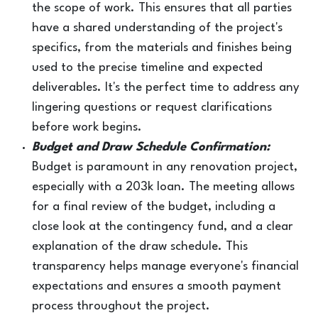
the scope of work. This ensures that all parties
have a shared understanding of the project's
specifics, from the materials and finishes being
used to the precise timeline and expected
deliverables. It's the perfect time to address any
lingering questions or request clarifications
before work begins.
Budget and Draw Schedule Confirmation:
Budget is paramount in any renovation project,
especially with a 203k loan. The meeting allows
for a final review of the budget, including a
close look at the contingency fund, and a clear
explanation of the draw schedule. This
transparency helps manage everyone's financial
expectations and ensures a smooth payment
process throughout the project.