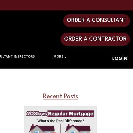
ORDER A CONSULTANT
ORDER A CONTRACTOR
ULTANT INSPECTORS
MORE
LOGIN
Recent Posts