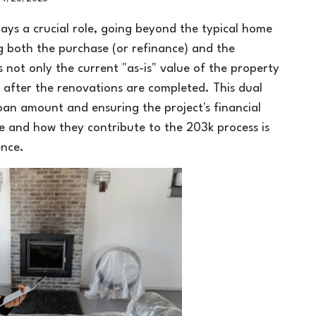
lays a crucial role, going beyond the typical home
g both the purchase (or refinance) and the
 not only the current "as-is" value of the property
 after the renovations are completed. This dual
loan amount and ensuring the project's financial
le and how they contribute to the 203k process is
ence.