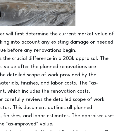
er will first determine the current market value of
taking into account any existing damage or needed
alue before any renovations begin.
is the crucial difference in a 203k appraisal. The
y's value after the planned renovations are
the detailed scope of work provided by the
erials, finishes, and labor costs. The "as-
nt, which includes the renovation costs.
r carefully reviews the detailed scope of work
tor. This document outlines all planned
s, finishes, and labor estimates. The appraiser uses
the "as-improved" value.