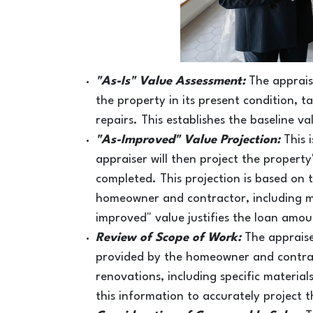
"
As-Is" Value Assessment:
The apprais
the property in its present condition, 
repairs. This establishes the baseline v
"As-Improved" Value Projection:
This 
appraiser will then project the propert
completed. This projection is based on 
homeowner and contractor, including mat
improved" value justifies the loan amou
Review of Scope of Work:
The appraise
provided by the homeowner and contrac
renovations, including specific material
this information to accurately project 