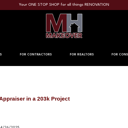
Your ONE STOP SHOP for all things RENOVATION
S
FOR CONTRACTORS
FOR REALTORS
FOR CONS
Appraiser in a 203k Project
4/26/2025