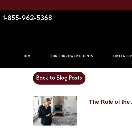
1-855-962-5368
HOME
FOR BORROWER CLIENTS
FOR LENDER
Back to Blog Posts
The Role of the 