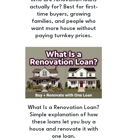
actually for? Best for first-
time buyers, growing
families, and people who
want more house without
paying turnkey prices.
What Is a Renovation Loan?
Simple explanation of how
these loans let you buy a
house and renovate it with
one loan.