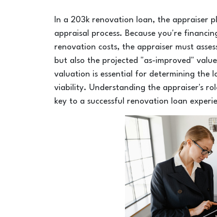
In a 203k renovation loan, the appraiser p
appraisal process. Because you're financin
renovation costs, the appraiser must assess
but also the projected "as-improved" value
valuation is essential for determining the 
viability. Understanding the appraiser's ro
key to a successful renovation loan experi