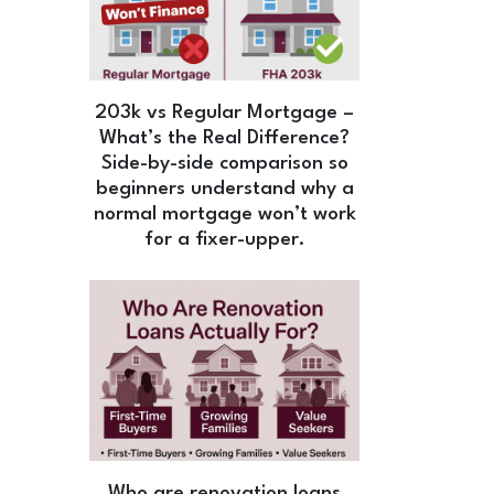
203k vs Regular Mortgage –
What’s the Real Difference?
Side-by-side comparison so
beginners understand why a
normal mortgage won’t work
for a fixer-upper.
Who are renovation loans