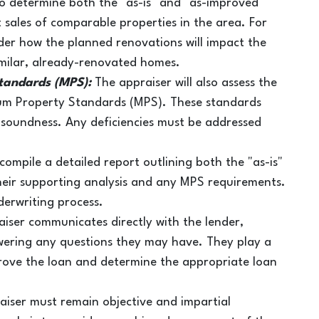
o determine both the "as-is" and "as-improved"
t sales of comparable properties in the area. For
ider how the planned renovations will impact the
milar, already-renovated homes.
tandards (MPS):
The appraiser will also assess the
mum Property Standards (MPS). These standards
l soundness. Any deficiencies must be addressed
 compile a detailed report outlining both the "as-is"
heir supporting analysis and any MPS requirements.
nderwriting process.
iser communicates directly with the lender,
wering any questions they may have. They play a
approve the loan and determine the appropriate loan
aiser must remain objective and impartial