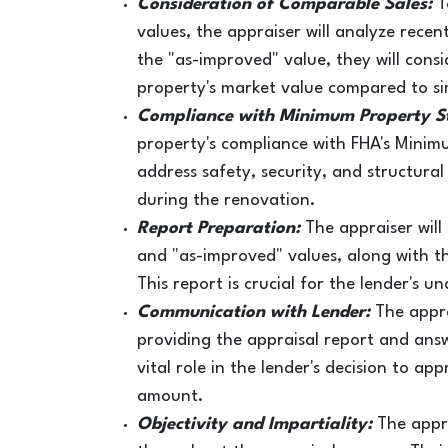
Consideration of Comparable Sales:
T
values, the appraiser will analyze recen
the "as-improved" value, they will cons
property's market value compared to si
Compliance with Minimum Property S
property's compliance with FHA's Mini
address safety, security, and structura
during the renovation.
Report Preparation:
The appraiser will
and "as-improved" values, along with t
This report is crucial for the lender's u
Communication with Lender:
The appra
providing the appraisal report and ans
vital role in the lender's decision to 
amount.
Objectivity and Impartiality:
The appr