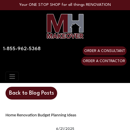
Your ONE STOP SHOP for all things RENOVATION
1-855-962-5368
ORDER A CONSULTANT
ORDER A CONTRACTOR
Back to Blog Posts
Home Renovation Budget Planning Ideas
6/21/2025