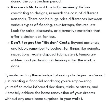
during the construction period.
Research Material Costs Extensively:
Before
committing to designs, research the cost of different
materials. There can be huge price differences between
various types of flooring, countertops, fixtures, etc.
Look for sales, discounts, or alternative materials that
offer a similar look for less.
Don't Forget the "Hidden" Costs:
Beyond materials
and labor, remember to budget for things like permits,
inspections, waste disposal (dumpsters), temporary
utilities, and professional cleaning after the work is
done.
By implementing these budget planning strategies, you're not
just creating a financial roadmap; you're empowering
yourself to make informed decisions, minimize stress, and
ultimately achieve the home renovation of your dreams
without any unwelcome surprises to your wallet.