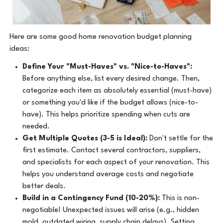
Here are some good home renovation budget planning
ideas:
Define Your "Must-Haves" vs. "Nice-to-Haves":
Before anything else, list every desired change. Then,
categorize each item as absolutely essential (must-have)
or something you'd like if the budget allows (nice-to-
have). This helps prioritize spending when cuts are
needed.
Get Multiple Quotes (3-5 is Ideal):
Don't settle for the
first estimate. Contact several contractors, suppliers,
and specialists for each aspect of your renovation. This
helps you understand average costs and negotiate
better deals.
Build in a Contingency Fund (10-20%):
This is non-
negotiable! Unexpected issues will arise (e.g., hidden
mold, outdated wiring, supply chain delays). Setting