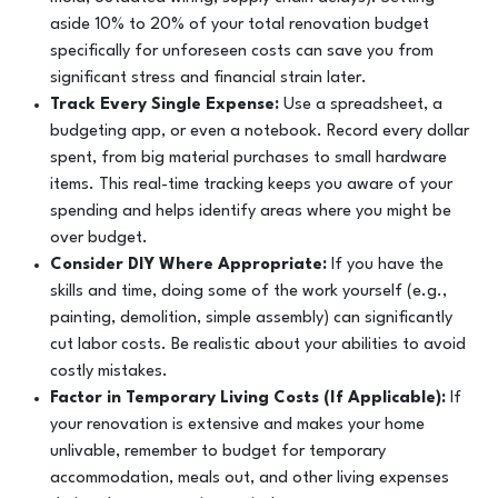
aside 10% to 20% of your total renovation budget
specifically for unforeseen costs can save you from
significant stress and financial strain later.
Track Every Single Expense:
Use a spreadsheet, a
budgeting app, or even a notebook. Record every dollar
spent, from big material purchases to small hardware
items. This real-time tracking keeps you aware of your
spending and helps identify areas where you might be
over budget.
Consider DIY Where Appropriate:
If you have the
skills and time, doing some of the work yourself (e.g.,
painting, demolition, simple assembly) can significantly
cut labor costs. Be realistic about your abilities to avoid
costly mistakes.
Factor in Temporary Living Costs (If Applicable):
If
your renovation is extensive and makes your home
unlivable, remember to budget for temporary
accommodation, meals out, and other living expenses