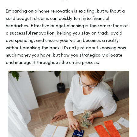
Embarking on a home renovation is exciting, but without a
solid budget, dreams can quickly turn into financial
headaches. Effective budget planning is the cornerstone of
a successful renovation, helping you stay on track, avoid
overspending, and ensure your vision becomes a reality
without breaking the bank. It's not just about knowing how
much money you have, but how you strategically allocate
and manage it throughout the entire process.