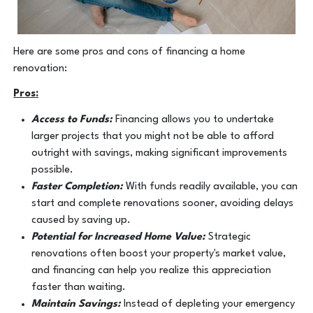
Here are some pros and cons of financing a home
renovation:
Pros:
Access to Funds:
Financing allows you to undertake
larger projects that you might not be able to afford
outright with savings, making significant improvements
possible.
Faster Completion:
With funds readily available, you can
start and complete renovations sooner, avoiding delays
caused by saving up.
Potential for Increased Home Value:
Strategic
renovations often boost your property's market value,
and financing can help you realize this appreciation
faster than waiting.
Maintain Savings:
Instead of depleting your emergency