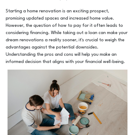
Starting a home renovation is an exciting prospect,
promising updated spaces and increased home value.
However, the question of how to pay for it often leads to
considering financing. While taking out a loan can make your
dream renovations a reality sooner, it's crucial to weigh the
advantages against the potential downsides.
Understanding the pros and cons will help you make an
informed decision that aligns with your financial well-being.