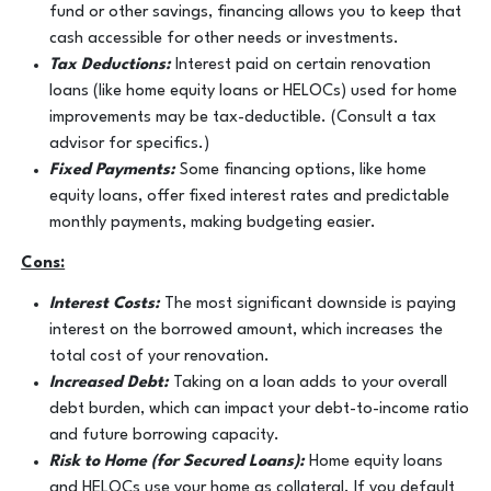
fund or other savings, financing allows you to keep that
cash accessible for other needs or investments.
Tax Deductions:
Interest paid on certain renovation
loans (like home equity loans or HELOCs) used for home
improvements may be tax-deductible. (Consult a tax
advisor for specifics.)
Fixed Payments:
Some financing options, like home
equity loans, offer fixed interest rates and predictable
monthly payments, making budgeting easier.
Cons:
Interest Costs:
The most significant downside is paying
interest on the borrowed amount, which increases the
total cost of your renovation.
Increased Debt:
Taking on a loan adds to your overall
debt burden, which can impact your debt-to-income ratio
and future borrowing capacity.
Risk to Home (for Secured Loans):
Home equity loans
and HELOCs use your home as collateral. If you default