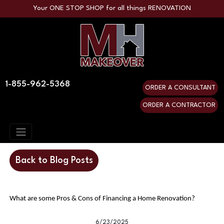
Your ONE STOP SHOP for all things RENOVATION
1-855-962-5368
ORDER A CONSULTANT
ORDER A CONTRACTOR
Back to Blog Posts
What are some Pros & Cons of Financing a Home Renovation?
6/23/2025