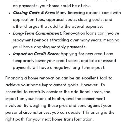
on payments, your home could be at risk.
Closing Costs & Fees:
Many financing options come with
application fees, appraisal costs, closing costs, and
other charges that add to the overall expense.
Long-Term Commitment:
Renovation loans can involve
repayment periods stretching over many years, meaning
you'll have ongoing monthly payments.
Impact on Credit Score:
Applying for new credit can
temporarily lower your credit score, and late or missed
payments will have a negative long-term impact.
Financing a home renovation can be an excellent tool to
achieve your home improvement goals. However, it's
essential to carefully consider the additional costs, the
impact on your financial health, and the commitment
involved. By weighing these pros and cons against your
personal circumstances, you can decide if financing is the
right path for your next home transformation.