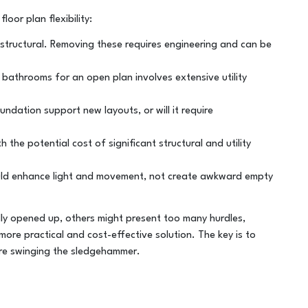
oor plan flexibility:
 structural. Removing these requires engineering and can be
 bathrooms for an open plan involves extensive utility
ndation support new layouts, or will it require
 the potential cost of significant structural and utility
ld enhance light and movement, not create awkward empty
ly opened up, others might present too many hurdles,
more practical and cost-effective solution. The key is to
ore swinging the sledgehammer.