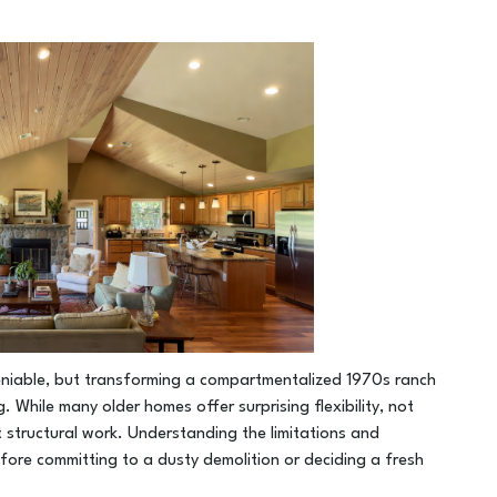
deniable, but transforming a compartmentalized 1970s ranch
 While many older homes offer surprising flexibility, not
t structural work. Understanding the limitations and
 before committing to a dusty demolition or deciding a fresh