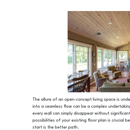
The allure of an open-concept living space is un
into a seamless flow can be a complex undertaking.
every wall can simply disappear without significan
possibilities of your existing floor plan is crucial
start is the better path.