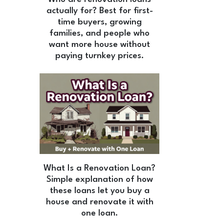
actually for? Best for first-
time buyers, growing
families, and people who
want more house without
paying turnkey prices.
What Is a Renovation Loan?
Simple explanation of how
these loans let you buy a
house and renovate it with
one loan.