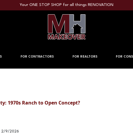
Your ONE STOP SHOP for all things RENOVATION
S
FOR CONTRACTORS
FOR REALTORS
FOR CONS
lity: 1970s Ranch to Open Concept?
2/9/2026