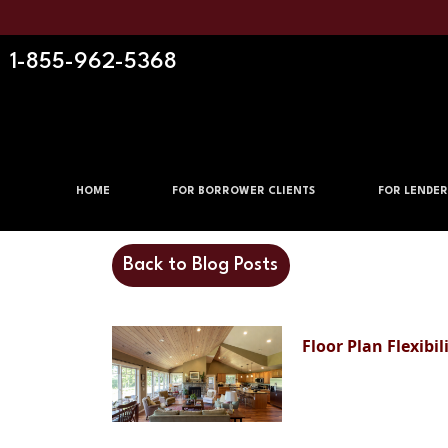
1-855-962-5368
HOME
FOR BORROWER CLIENTS
FOR LENDER
Back to Blog Posts
Floor Plan Flexibi