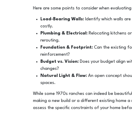
Here are some points to consider when evaluating fl
Load-Bearing Walls:
Identify which walls are
costly.
Plumbing & Electrical:
Relocating kitchens or
rerouting.
Foundation & Footprint:
Can the existing fou
reinforcement?
Budget vs. Vision:
Does your budget align with
changes?
Natural Light & Flow:
An open concept shou
spaces.
While some 1970s ranches can indeed be beautiful
making a new build or a different existing home a 
assess the specific constraints of your home bef