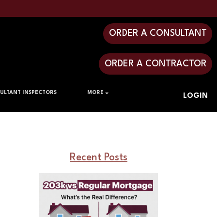
ORDER A CONSULTANT
ORDER A CONTRACTOR
ULTANT INSPECTORS
MORE
LOGIN
Recent Posts