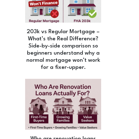
203k vs Regular Mortgage –
What’s the Real Difference?
Side-by-side comparison so
beginners understand why a
normal mortgage won’t work
for a fixer-upper.
Who are renovation loans