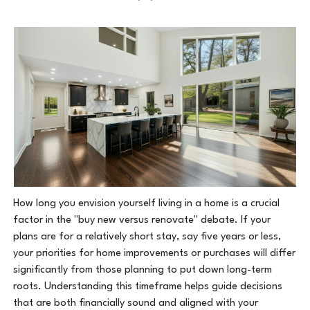
How long you envision yourself living in a home is a crucial
factor in the "buy new versus renovate" debate. If your
plans are for a relatively short stay, say five years or less,
your priorities for home improvements or purchases will differ
significantly from those planning to put down long-term
roots. Understanding this timeframe helps guide decisions
that are both financially sound and aligned with your