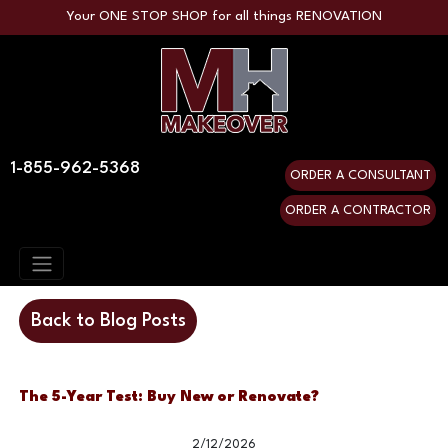
Your ONE STOP SHOP for all things RENOVATION
1-855-962-5368
ORDER A CONSULTANT
ORDER A CONTRACTOR
Back to Blog Posts
The 5-Year Test: Buy New or Renovate?
2/12/2026