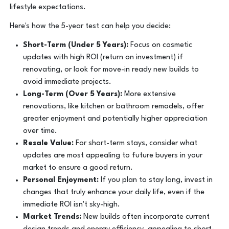
lifestyle expectations.
Here's how the 5-year test can help you decide:
Short-Term (Under 5 Years):
Focus on cosmetic
updates with high ROI (return on investment) if
renovating, or look for move-in ready new builds to
avoid immediate projects.
Long-Term (Over 5 Years):
More extensive
renovations, like kitchen or bathroom remodels, offer
greater enjoyment and potentially higher appreciation
over time.
Resale Value:
For short-term stays, consider what
updates are most appealing to future buyers in your
market to ensure a good return.
Personal Enjoyment:
If you plan to stay long, invest in
changes that truly enhance your daily life, even if the
immediate ROI isn't sky-high.
Market Trends:
New builds often incorporate current