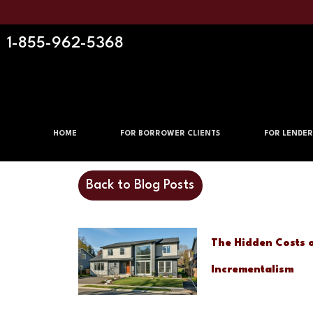
1-855-962-5368
HOME
FOR BORROWER CLIENTS
FOR LENDER
Back to Blog Posts
The Hidden Costs 
Incrementalism