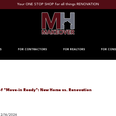
Your ONE STOP SHOP for all things RENOVATION
S
FOR CONTRACTORS
FOR REALTORS
FOR CONS
of "Move-in Ready": New Home vs. Renovation
2/16/2026