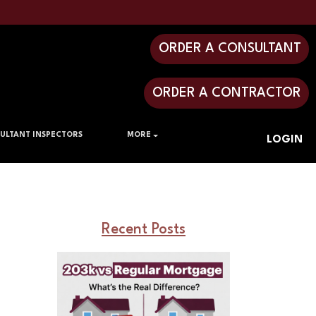
ORDER A CONSULTANT
ORDER A CONTRACTOR
ULTANT INSPECTORS
MORE
LOGIN
Recent Posts