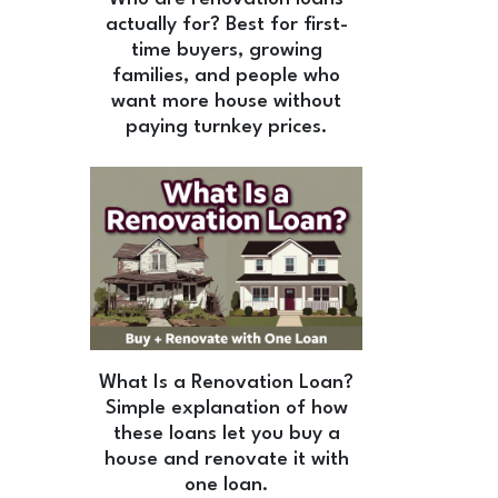
actually for? Best for first-
time buyers, growing
families, and people who
want more house without
paying turnkey prices.
What Is a Renovation Loan?
Simple explanation of how
these loans let you buy a
house and renovate it with
one loan.