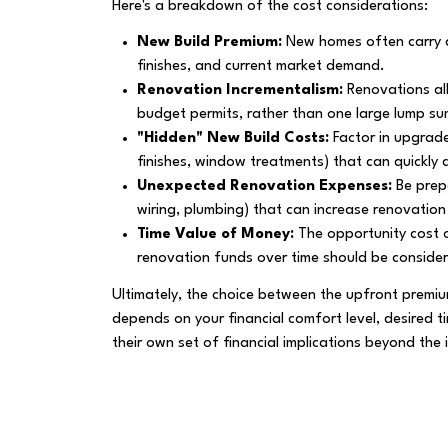
Here's a breakdown of the cost considerations:
New Build Premium:
New homes often carry a 
finishes, and current market demand.
Renovation Incrementalism:
Renovations al
budget permits, rather than one large lump su
"Hidden" New Build Costs:
Factor in upgrade
finishes, window treatments) that can quickly 
Unexpected Renovation Expenses:
Be prep
wiring, plumbing) that can increase renovation
Time Value of Money:
The opportunity cost o
renovation funds over time should be conside
Ultimately, the choice between the upfront prem
depends on your financial comfort level, desired t
their own set of financial implications beyond the in