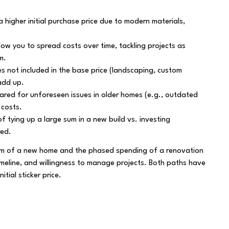
higher initial purchase price due to modern materials,
low you to spread costs over time, tackling projects as
m.
s not included in the base price (landscaping, custom
add up.
ared for unforeseen issues in older homes (e.g., outdated
 costs.
f tying up a large sum in a new build vs. investing
red.
ium of a new home and the phased spending of a renovation
imeline, and willingness to manage projects. Both paths have
itial sticker price.