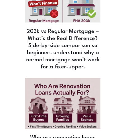
203k vs Regular Mortgage –
What’s the Real Difference?
Side-by-side comparison so
beginners understand why a
normal mortgage won’t work
for a fixer-upper.
Who are renovation loans