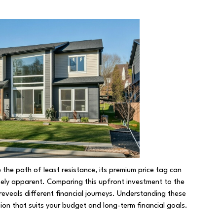
 the path of least resistance, its premium price tag can
ely apparent. Comparing this upfront investment to the
eveals different financial journeys. Understanding these
sion that suits your budget and long-term financial goals.