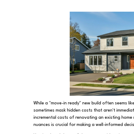
While a "move-in ready" new build often seems like
sometimes mask hidden costs that aren't immediat
incremental costs of renovating an existing home r
nuances is crucial for making a well-informed deci