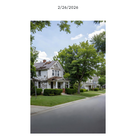
2/26/2026