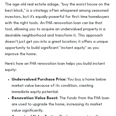
The age-old real estate adage, "buy the worst house on the
best block," is a strategy often whispered among seasoned
investors, but it's equally powerful for first-time homebuyers
with the right tools. An FHA renovation loan can be that
tool, allowing you to acquire an undervalued property in a
desirable neighborhood and transform it. This approach
doesn't just get you into a great location; it offers a unique
opportunity to build significant "instant equity" as you
improve the home.
Here's how an FHA renovation loan helps you build instant
equity:
Undervalued Purchase Price:
You buy a home below
market value because of its condition, creating
immediate equity potential.
Renovation Value Boost:
The funds from the FHA loan
are used to upgrade the home, increasing its market
value significantly.