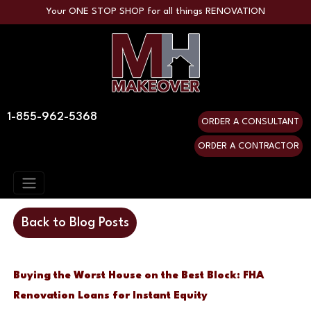
Your ONE STOP SHOP for all things RENOVATION
1-855-962-5368
ORDER A CONSULTANT
ORDER A CONTRACTOR
Back to Blog Posts
Buying the Worst House on the Best Block: FHA
Renovation Loans for Instant Equity