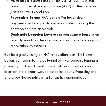
Appraised Value Factor:
The loan amount is often
based on the after-repair value (ARV) of the home, not
just its current condition.
Favorable Terms:
FHA loans offer lower down
payments and competitive interest rates, making the
entry point more accessible.
Desirable Location Leverage:
Improving a home in an
already sought-after area maximizes the return on your
renovation investment.
By strategically using an FHA renovation loan, first-time
buyers can tap into the potential of fixer-uppers, turning a
property that needs work into a valuable asset in a prime
location. It's a smart way to establish equity from day one
and enjoy the benefits of a fantastic neighborhood.
Makeover Homes © 2026