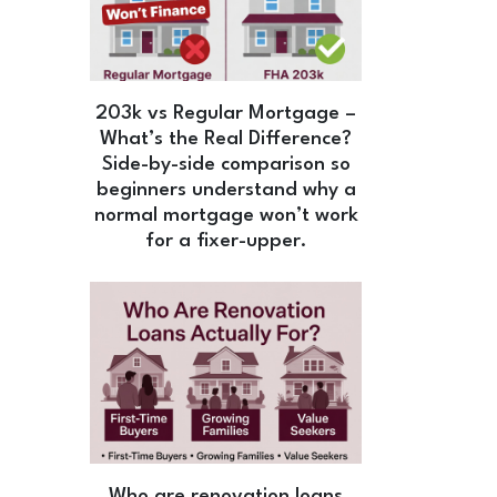
203k vs Regular Mortgage –
What’s the Real Difference?
Side-by-side comparison so
beginners understand why a
normal mortgage won’t work
for a fixer-upper.
Who are renovation loans