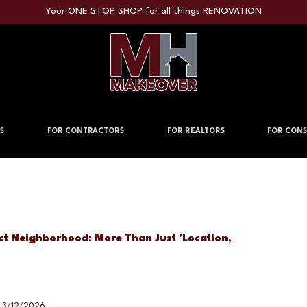
Your ONE STOP SHOP for all things RENOVATION
S
FOR CONTRACTORS
FOR REALTORS
FOR CONS
ct Neighborhood: More Than Just 'Location,
3/12/2026