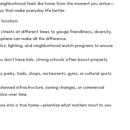
ht neighborhood feels like home from the moment you arrive—
oys that make everyday life better.
 location:
treets at different times to gauge friendliness, diversity,
phere can make all the difference.
tics, lighting, and neighborhood watch programs to ensure
u don't have kids, strong schools often boost property
parks, trails, shops, restaurants, gyms, or cultural spots
lanned infrastructure, zoning changes, or commercial
lve over time.
se into a true home—prioritize what matters most to you