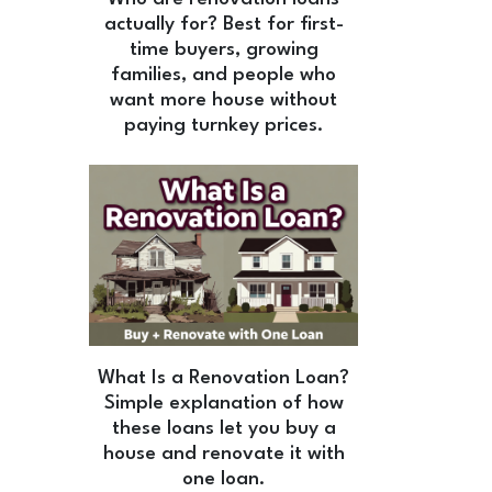
actually for? Best for first-
time buyers, growing
families, and people who
want more house without
paying turnkey prices.
What Is a Renovation Loan?
Simple explanation of how
these loans let you buy a
house and renovate it with
one loan.