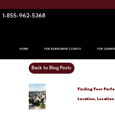
1-855-962-5368
HOME
FOR BORROWER CLIENTS
FOR LENDER
Back to Blog Posts
Finding Your Perfe
Location, Location