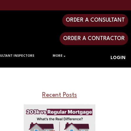
ORDER A CONSULTANT
ORDER A CONTRACTOR
ULTANT INSPECTORS
MORE
LOGIN
Recent Posts