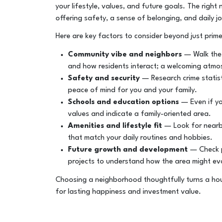
your lifestyle, values, and future goals. The rig
offering safety, a sense of belonging, and daily j
Here are key factors to consider beyond just prime
Community vibe and neighbors
— Walk the s
and how residents interact; a welcoming atmos
Safety and security
— Research crime statis
peace of mind for you and your family.
Schools and education options
— Even if yo
values and indicate a family-oriented area.
Amenities and lifestyle fit
— Look for nearby 
that match your daily routines and hobbies.
Future growth and development
— Check p
projects to understand how the area might evo
Choosing a neighborhood thoughtfully turns a hou
for lasting happiness and investment value.