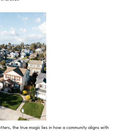
tters, the true magic lies in how a community aligns with