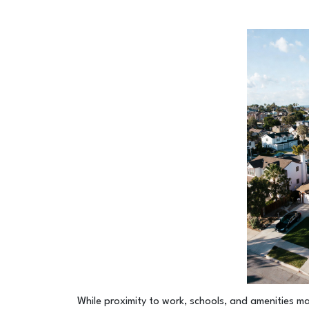
While proximity to work, schools, and amenities ma