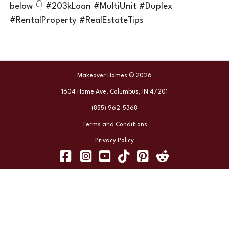
below 👇 #203kLoan #MultiUnit #Duplex
#RentalProperty #RealEstateTips
Makeover Homes © 2026
1604 Home Ave, Columbus, IN 47201
(855) 962-5368
Terms and Conditions
Privacy Policy