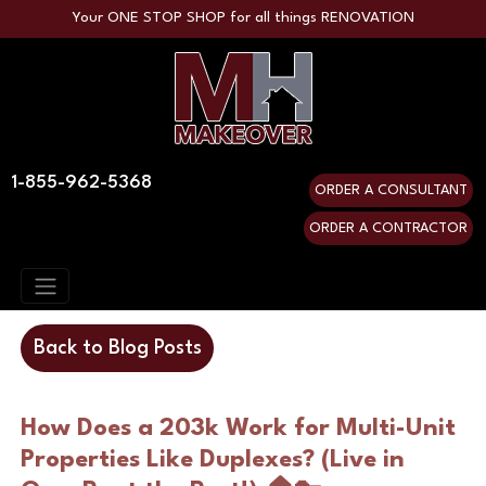
Your ONE STOP SHOP for all things RENOVATION
1-855-962-5368
ORDER A CONSULTANT
ORDER A CONTRACTOR
Back to Blog Posts
How Does a 203k Work for Multi-Unit 
Properties Like Duplexes? (Live in 