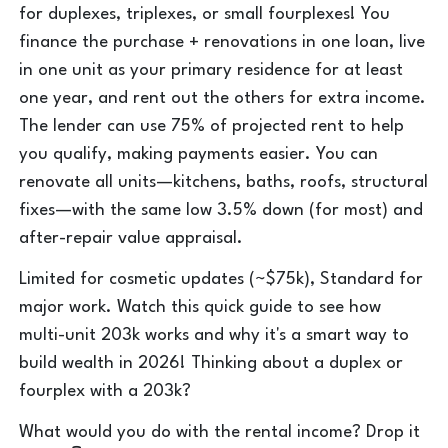
for duplexes, triplexes, or small fourplexes! You
finance the purchase + renovations in one loan, live
in one unit as your primary residence for at least
one year, and rent out the others for extra income.
The lender can use 75% of projected rent to help
you qualify, making payments easier. You can
renovate all units—kitchens, baths, roofs, structural
fixes—with the same low 3.5% down (for most) and
after-repair value appraisal.
Limited for cosmetic updates (~$75k), Standard for
major work. Watch this quick guide to see how
multi-unit 203k works and why it's a smart way to
build wealth in 2026! Thinking about a duplex or
fourplex with a 203k?
What would you do with the rental income? Drop it