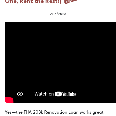
One, Rent the Rest!) 🏠🔑
2/16/2026
Yes—the FHA 203k Renovation Loan works great