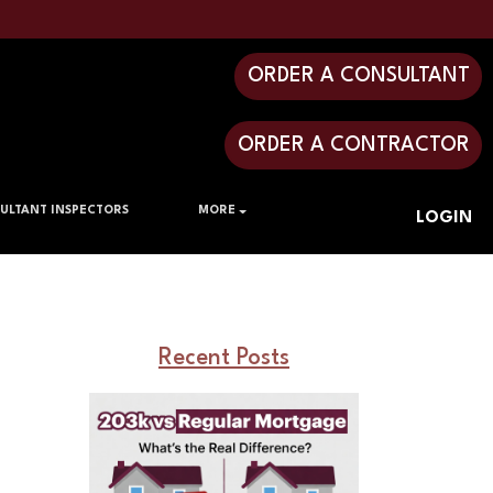
ORDER A CONSULTANT
ORDER A CONTRACTOR
ULTANT INSPECTORS
MORE
LOGIN
Recent Posts