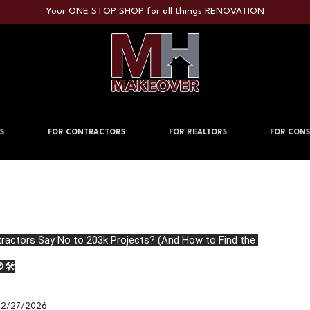
Your ONE STOP SHOP for all things RENOVATION
S
FOR CONTRACTORS
FOR REALTORS
FOR CONS
actors Say No to 203k Projects? (And How to Find the 
🛠️
2/27/2026