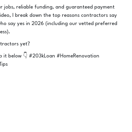
r jobs, reliable funding, and guaranteed payment
video, I break down the top reasons contractors say
ho say yes in 2026 (including our vetted preferred
ess).
tractors yet?
rop it below 👇 #203kLoan #HomeRenovation
Tips