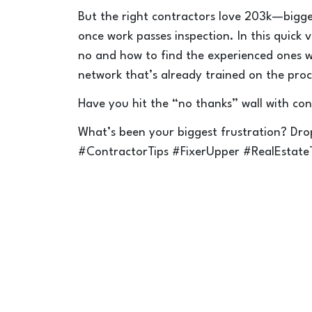
But the right contractors love 203k—bigge
once work passes inspection. In this quick 
no and how to find the experienced ones w
network that’s already trained on the proc
Have you hit the “no thanks” wall with con
What’s been your biggest frustration? D
#ContractorTips #FixerUpper #RealEstate