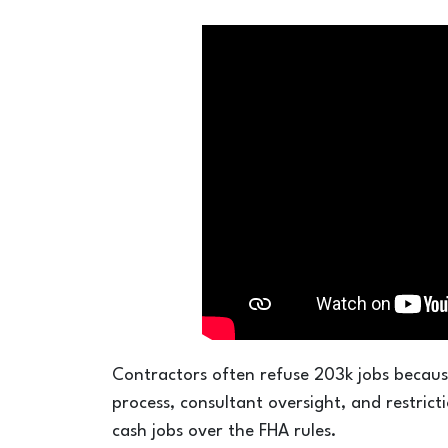
Contractors often refuse 203k jobs becaus
process, consultant oversight, and restric
cash jobs over the FHA rules.