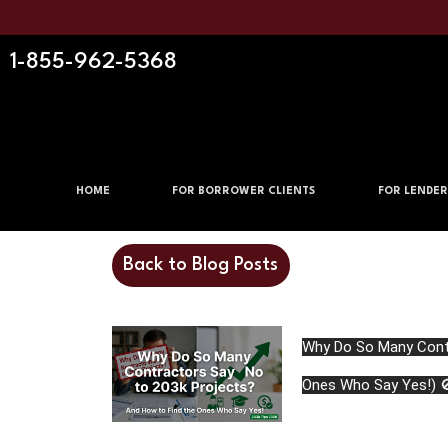
1-855-962-5368
HOME
FOR BORROWER CLIENTS
FOR LENDER
Back to Blog Posts
Why Do So Many Contr
Ones Who Say Yes!) 