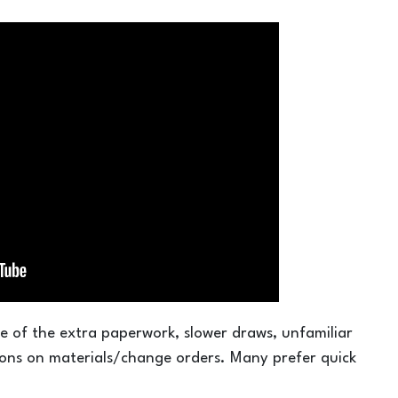
e of the extra paperwork, slower draws, unfamiliar
tions on materials/change orders. Many prefer quick