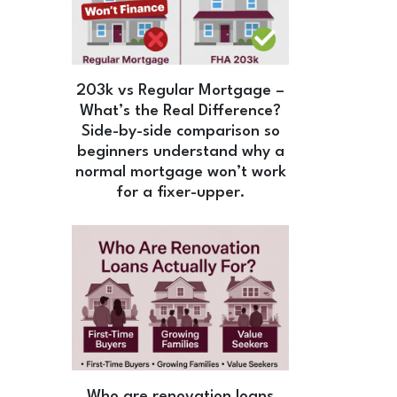
203k vs Regular Mortgage –
What’s the Real Difference?
Side-by-side comparison so
beginners understand why a
normal mortgage won’t work
for a fixer-upper.
Who are renovation loans