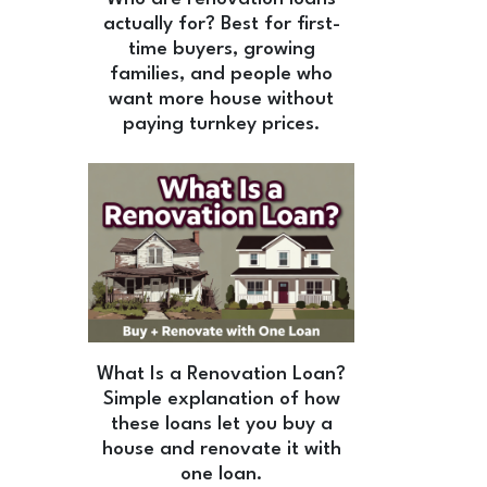
actually for? Best for first-
time buyers, growing
families, and people who
want more house without
paying turnkey prices.
What Is a Renovation Loan?
Simple explanation of how
these loans let you buy a
house and renovate it with
one loan.