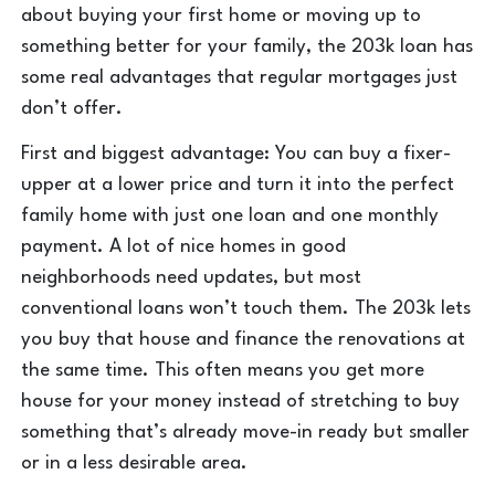
about buying your first home or moving up to
something better for your family, the 203k loan has
some real advantages that regular mortgages just
don’t offer.
First and biggest advantage: You can buy a fixer-
upper at a lower price and turn it into the perfect
family home with just one loan and one monthly
payment. A lot of nice homes in good
neighborhoods need updates, but most
conventional loans won’t touch them. The 203k lets
you buy that house and finance the renovations at
the same time. This often means you get more
house for your money instead of stretching to buy
something that’s already move-in ready but smaller
or in a less desirable area.