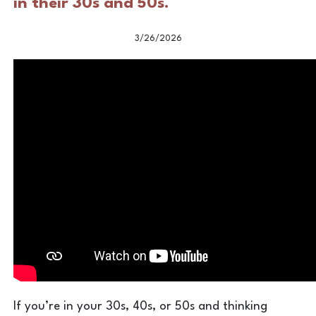
in their 30s and 50s.
3/26/2026
If you’re in your 30s, 40s, or 50s and thinking