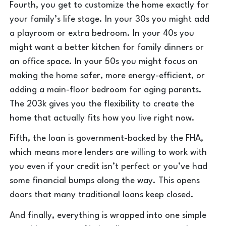
Fourth, you get to customize the home exactly for
your family’s life stage. In your 30s you might add
a playroom or extra bedroom. In your 40s you
might want a better kitchen for family dinners or
an office space. In your 50s you might focus on
making the home safer, more energy-efficient, or
adding a main-floor bedroom for aging parents.
The 203k gives you the flexibility to create the
home that actually fits how you live right now.
Fifth, the loan is government-backed by the FHA,
which means more lenders are willing to work with
you even if your credit isn’t perfect or you’ve had
some financial bumps along the way. This opens
doors that many traditional loans keep closed.
And finally, everything is wrapped into one simple