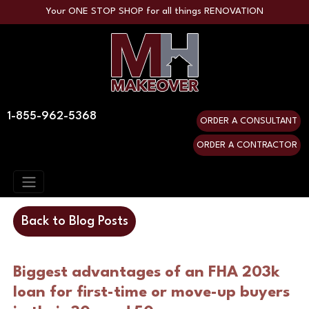
Your ONE STOP SHOP for all things RENOVATION
1-855-962-5368
ORDER A CONSULTANT
ORDER A CONTRACTOR
Back to Blog Posts
Biggest advantages of an FHA 203k 
loan for first-time or move-up buyers 