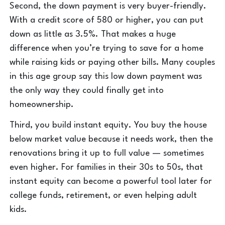
Second, the down payment is very buyer-friendly.
With a credit score of 580 or higher, you can put
down as little as 3.5%. That makes a huge
difference when you’re trying to save for a home
while raising kids or paying other bills. Many couples
in this age group say this low down payment was
the only way they could finally get into
homeownership.
Third, you build instant equity. You buy the house
below market value because it needs work, then the
renovations bring it up to full value — sometimes
even higher. For families in their 30s to 50s, that
instant equity can become a powerful tool later for
college funds, retirement, or even helping adult
kids.