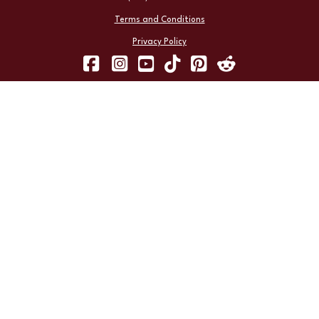
Terms and Conditions
Privacy Policy