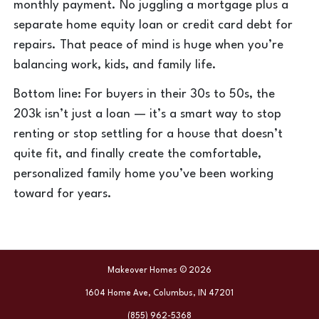
monthly payment. No juggling a mortgage plus a
separate home equity loan or credit card debt for
repairs. That peace of mind is huge when you’re
balancing work, kids, and family life.
Bottom line: For buyers in their 30s to 50s, the
203k isn’t just a loan — it’s a smart way to stop
renting or stop settling for a house that doesn’t
quite fit, and finally create the comfortable,
personalized family home you’ve been working
toward for years.
Makeover Homes © 2026
1604 Home Ave, Columbus, IN 47201
(855) 962-5368