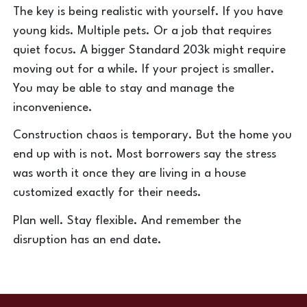
The key is being realistic with yourself. If you have
young kids. Multiple pets. Or a job that requires
quiet focus. A bigger Standard 203k might require
moving out for a while. If your project is smaller.
You may be able to stay and manage the
inconvenience.
Construction chaos is temporary. But the home you
end up with is not. Most borrowers say the stress
was worth it once they are living in a house
customized exactly for their needs.
Plan well. Stay flexible. And remember the
disruption has an end date.