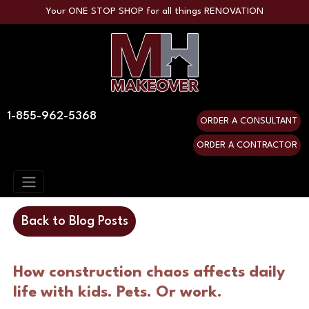
Your ONE STOP SHOP for all things RENOVATION
1-855-962-5368
ORDER A CONSULTANT
ORDER A CONTRACTOR
Back to Blog Posts
How construction chaos affects daily 
life with kids. Pets. Or work.