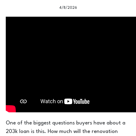
4/8/2026
One of the biggest questions buyers have about a
203k loan is this. How much will the renovation