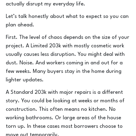
actually disrupt my everyday life.
Let’s talk honestly about what to expect so you can
plan ahead.
First. The level of chaos depends on the size of your
project. A Limited 203k with mostly cosmetic work
usually causes less disruption. You might deal with
dust. Noise. And workers coming in and out for a
few weeks. Many buyers stay in the home during
lighter updates.
A Standard 203k with major repairs is a different
story. You could be looking at weeks or months of
construction. This often means no kitchen. No
working bathrooms. Or large areas of the house
torn up. In these cases most borrowers choose to
move out temporarily.