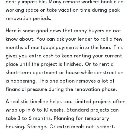
nearly impossible. Many remote workers book a co-
working space or take vacation time during peak
renovation periods.
Here is some good news that many buyers do not
know about. You can ask your lender to roll a few
months of mortgage payments into the loan. This
gives you extra cash to keep renting your current
place until the project is finished. Or to rent a
short-term apartment or house while construction
is happening. This one option removes a lot of
financial pressure during the renovation phase.
A realistic timeline helps too. Limited projects often
wrap up in 6 to 10 weeks. Standard projects can
take 3 to 6 months. Planning for temporary
housing. Storage. Or extra meals out is smart.