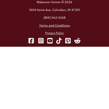
Makeover Homes © 2026
1604 Home Ave, Columbus, IN 47201
(855) 962-5368
Terms and Conditions
Privacy Policy