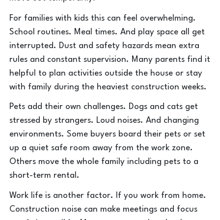
For families with kids this can feel overwhelming.
School routines. Meal times. And play space all get
interrupted. Dust and safety hazards mean extra
rules and constant supervision. Many parents find it
helpful to plan activities outside the house or stay
with family during the heaviest construction weeks.
Pets add their own challenges. Dogs and cats get
stressed by strangers. Loud noises. And changing
environments. Some buyers board their pets or set
up a quiet safe room away from the work zone.
Others move the whole family including pets to a
short-term rental.
Work life is another factor. If you work from home.
Construction noise can make meetings and focus