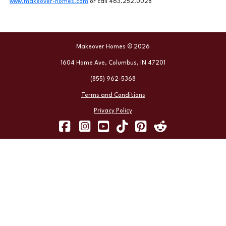
www.makeover-homes.com
or call 463.252.0028
Makeover Homes © 2026
1604 Home Ave, Columbus, IN 47201
(855) 962-5368
Terms and Conditions
Privacy Policy