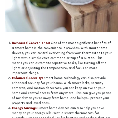
Increased Convenience:
One of the most significant benefits of
a smart home is the convenience it provides. With smart home
devices, you can control everything from your thermostat to your
lights with a simple voice command or tap of a button. This
means you can automate repetitive tasks, like turning off the
lights or adjusting the temperature, and focus on more
important things.
Enhanced Security:
Smart home technology can also provide
enhanced security for your home. With smart locks, security
cameras, and motion detectors, you can keep an eye on your
home and control access from anywhere. This can give you peace
of mind when you're away from home, and help you protect your
property and loved ones.
Energy Savings:
Smart home devices can also help you save
money on your energy bills. With a smart thermostat, for