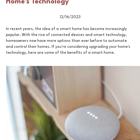
Home's Technology
12/16/2023
In recent years, the idea of a smart home has become increasingly
popular. With the rise of connected devices and smart technology,
homeowners now have more options than ever before to automate
and control their homes. If you're considering upgrading your home's
technology, here are some of the benefits of a smart home.