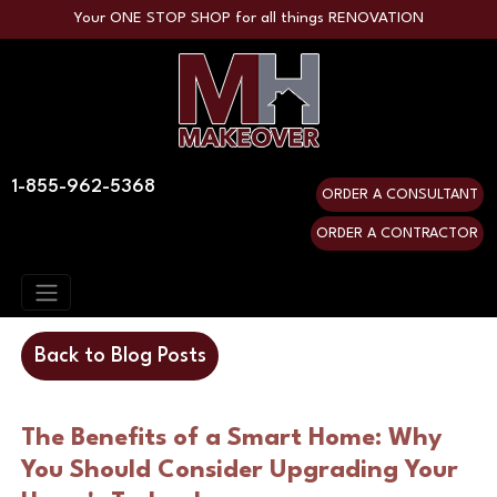
Your ONE STOP SHOP for all things RENOVATION
1-855-962-5368
ORDER A CONSULTANT
ORDER A CONTRACTOR
Back to Blog Posts
The Benefits of a Smart Home: Why
You Should Consider Upgrading Your