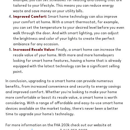
example, you can set schedules for heating and cooling that are
tailored to your lifestyle. This means you can reduce energy
waste and save money on your utility bills.
Improved Comfort:
Smart home technology can also improve
your comfort at home. With a smart thermostat, for example,
you can set the temperature to your desired level before you even
walk through the door. And with smart lighting, you can adjust
the brightness and color of your lights to create the perfect
ambiance for any occasion.
Increased Resale Value:
Finally, a smart home can increase the
resale value of your home. With more and more homebuyers
looking for smart home features, having a home that is already
equipped with the latest technology can be a significant selling
point.
In conclusion, upgrading to a smart home can provide numerous
benefits, from increased convenience and security to energy savings
and improved comfort. Whether you're looking to make your home
more comfortable or boost its resale value, a smart home is worth
considering. With a range of affordable and easy-to-use smart home
devices available on the market today, there's never been a better
time to upgrade your home's technology.
For more information on the FHA 203k check out our website at