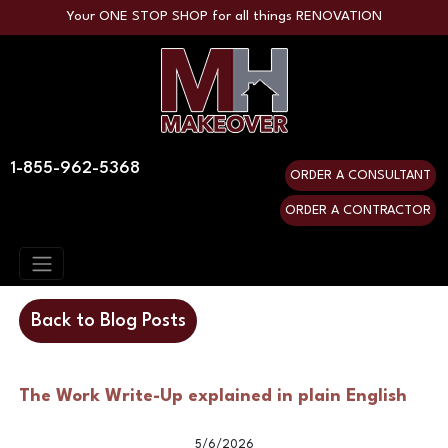
Your ONE STOP SHOP for all things RENOVATION
1-855-962-5368
ORDER A CONSULTANT
ORDER A CONTRACTOR
Back to Blog Posts
The Work Write-Up explained in plain English
5/6/2026