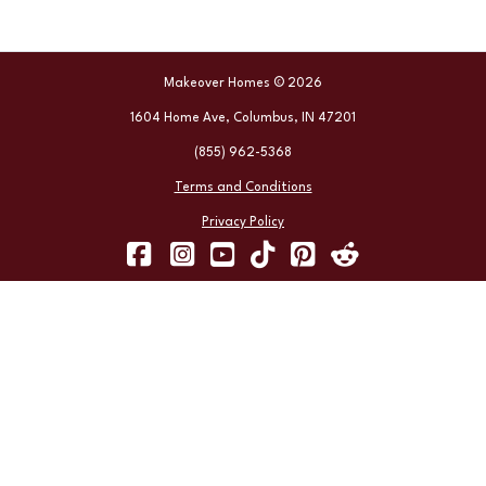
Makeover Homes © 2026
1604 Home Ave, Columbus, IN 47201
(855) 962-5368
Terms and Conditions
Privacy Policy