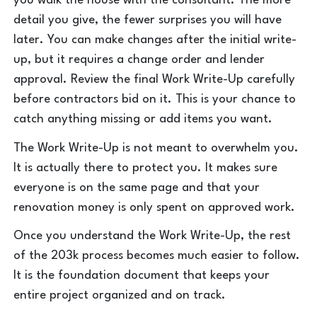
you walk the house with the consultant. The more
detail you give, the fewer surprises you will have
later. You can make changes after the initial write-
up, but it requires a change order and lender
approval. Review the final Work Write-Up carefully
before contractors bid on it. This is your chance to
catch anything missing or add items you want.
The Work Write-Up is not meant to overwhelm you.
It is actually there to protect you. It makes sure
everyone is on the same page and that your
renovation money is only spent on approved work.
Once you understand the Work Write-Up, the rest
of the 203k process becomes much easier to follow.
It is the foundation document that keeps your
entire project organized and on track.