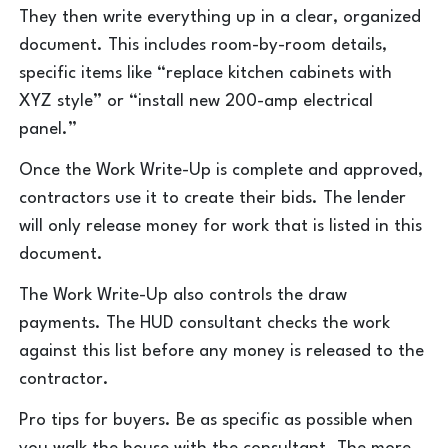
They then write everything up in a clear, organized
document. This includes room-by-room details,
specific items like “replace kitchen cabinets with
XYZ style” or “install new 200-amp electrical
panel.”
Once the Work Write-Up is complete and approved,
contractors use it to create their bids. The lender
will only release money for work that is listed in this
document.
The Work Write-Up also controls the draw
payments. The HUD consultant checks the work
against this list before any money is released to the
contractor.
Pro tips for buyers. Be as specific as possible when