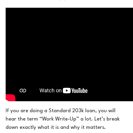
If you are doing a Standard 203k loan, you will
hear the term “Work Write-Up” a lot. Let’s break
down exactly what it is and why it matters.