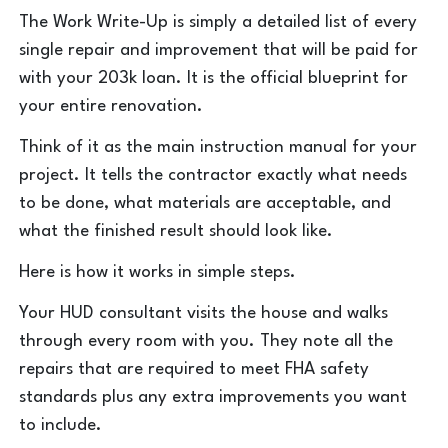
The Work Write-Up is simply a detailed list of every
single repair and improvement that will be paid for
with your 203k loan. It is the official blueprint for
your entire renovation.
Think of it as the main instruction manual for your
project. It tells the contractor exactly what needs
to be done, what materials are acceptable, and
what the finished result should look like.
Here is how it works in simple steps.
Your HUD consultant visits the house and walks
through every room with you. They note all the
repairs that are required to meet FHA safety
standards plus any extra improvements you want
to include.