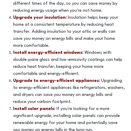
different times of the day, so you can save money by
reducing energy usage when you're not home.
Upgrade your insulation:
Insulation helps keep your
home at a consistent temperature by reducing heat
transfer. Adding insulation to your attic or walls can
save you money on energy bills and make your home
more comfortable.
Install energy-efficient windows:
Windows with
double-pane glass and low-emissivity coatings can help
reduce heat transfer, keeping your home more
comfortable and energy-efficient.
Upgrade to energy-efficient appliances:
Upgrading
to energy-efficient appliances like refrigerators, washers,
and dryers can save you money on energy bills and
reduce your carbon footprint.
Install solar panels:
If you're looking for a more
significant upgrade, installing solar panels can provide
renewable energy for your home and potentially save
you money on energy bills in the long run.