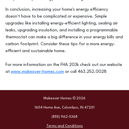
In conclusion, increasing your home's energy efficiency
doesn't have to be complicated or expensive. Simple
upgrades like installing energy-efficient lighting, sealing air
leaks, upgrading insulation, and installing a programmable
thermostat can make a big difference in your energy bills and
carbon footprint. Consider these tips for a more energy-
efficient and sustainable home.
For more information on the FHA 203k check out our website
at
www.makeover-homes.com
or call 463.252.0028
Makeover Homes © 2026
1604 Home Ave, Columbus, IN 47201
(855) 962-5368
Terms and Conditions