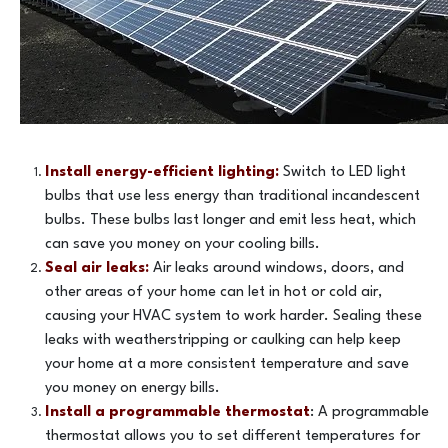
Install energy-efficient lighting:
Switch to LED light
bulbs that use less energy than traditional incandescent
bulbs. These bulbs last longer and emit less heat, which
can save you money on your cooling bills.
Seal air leaks:
Air leaks around windows, doors, and
other areas of your home can let in hot or cold air,
causing your HVAC system to work harder. Sealing these
leaks with weatherstripping or caulking can help keep
your home at a more consistent temperature and save
you money on energy bills.
Install a programmable thermostat
: A programmable
thermostat allows you to set different temperatures for