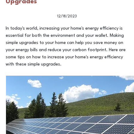
Upgrades
12/18/2023
In today's world, increasing your home's energy efficiency is
essential for both the environment and your wallet. Making
simple upgrades to your home can help you save money on
your energy bills and reduce your carbon footprint. Here are
some tips on how to increase your home's energy efficiency
with these simple upgrades.