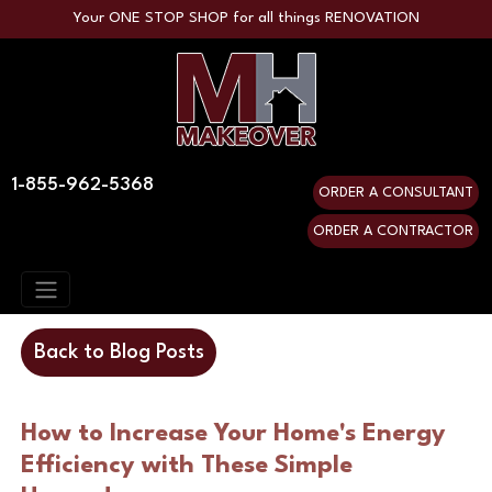
Your ONE STOP SHOP for all things RENOVATION
1-855-962-5368
ORDER A CONSULTANT
ORDER A CONTRACTOR
Back to Blog Posts
How to Increase Your Home's Energy
Efficiency with These Simple