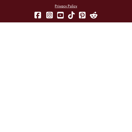
Privacy Policy