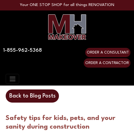
Your ONE STOP SHOP for all things RENOVATION
1-855-962-5368
ORDER A CONSULTANT
ORDER A CONTRACTOR
Back to Blog Posts
Safety tips for kids, pets, and your 
sanity during construction