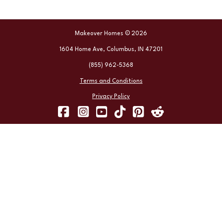
Makeover Homes © 2026
1604 Home Ave, Columbus, IN 47201
(855) 962-5368
Terms and Conditions
Privacy Policy