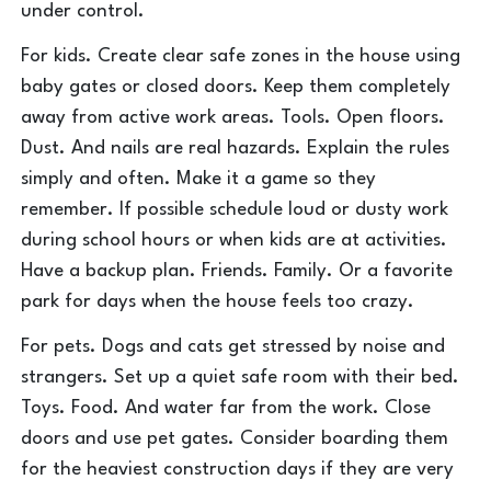
under control.
For kids. Create clear safe zones in the house using
baby gates or closed doors. Keep them completely
away from active work areas. Tools. Open floors.
Dust. And nails are real hazards. Explain the rules
simply and often. Make it a game so they
remember. If possible schedule loud or dusty work
during school hours or when kids are at activities.
Have a backup plan. Friends. Family. Or a favorite
park for days when the house feels too crazy.
For pets. Dogs and cats get stressed by noise and
strangers. Set up a quiet safe room with their bed.
Toys. Food. And water far from the work. Close
doors and use pet gates. Consider boarding them
for the heaviest construction days if they are very