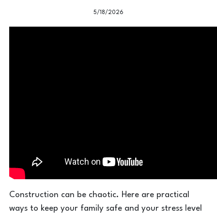
5/18/2026
Construction can be chaotic. Here are practical
ways to keep your family safe and your stress level