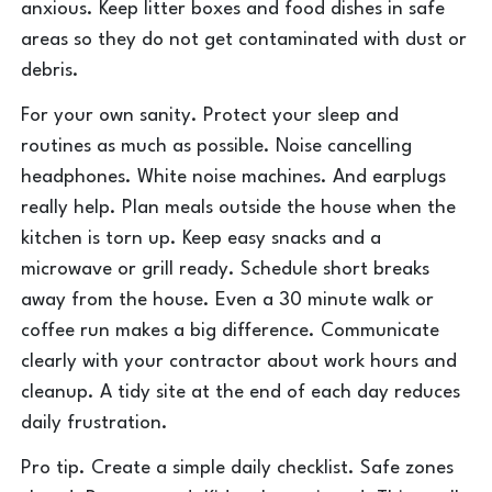
anxious. Keep litter boxes and food dishes in safe
areas so they do not get contaminated with dust or
debris.
For your own sanity. Protect your sleep and
routines as much as possible. Noise cancelling
headphones. White noise machines. And earplugs
really help. Plan meals outside the house when the
kitchen is torn up. Keep easy snacks and a
microwave or grill ready. Schedule short breaks
away from the house. Even a 30 minute walk or
coffee run makes a big difference. Communicate
clearly with your contractor about work hours and
cleanup. A tidy site at the end of each day reduces
daily frustration.
Pro tip. Create a simple daily checklist. Safe zones