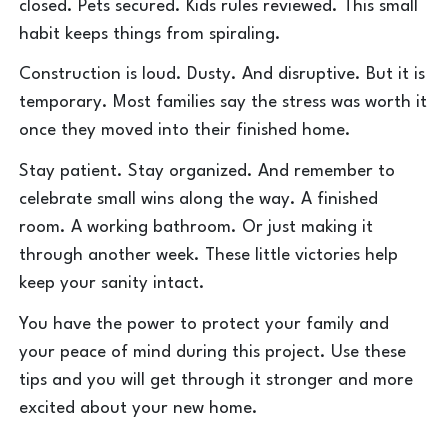
closed. Pets secured. Kids rules reviewed. This small
habit keeps things from spiraling.
Construction is loud. Dusty. And disruptive. But it is
temporary. Most families say the stress was worth it
once they moved into their finished home.
Stay patient. Stay organized. And remember to
celebrate small wins along the way. A finished
room. A working bathroom. Or just making it
through another week. These little victories help
keep your sanity intact.
You have the power to protect your family and
your peace of mind during this project. Use these
tips and you will get through it stronger and more
excited about your new home.