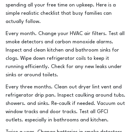
spending all your free time on upkeep. Here is a
simple realistic checklist that busy families can
actually follow.
Every month. Change your HVAC air filters. Test all
smoke detectors and carbon monoxide alarms.
Inspect and clean kitchen and bathroom sinks for
clogs. Wipe down refrigerator coils to keep it
running efficiently. Check for any new leaks under
sinks or around toilets.
Every three months. Clean out dryer lint vent and
refrigerator drip pan. Inspect caulking around tubs.
showers. and sinks. Re-caulk if needed. Vacuum out
window tracks and door tracks. Test all GFCI
outlets. especially in bathrooms and kitchen.