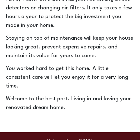
detectors or changing air filters. It only takes a few
hours a year to protect the big investment you
made in your home.
Staying on top of maintenance will keep your house
looking great. prevent expensive repairs. and
maintain its value for years to come.
You worked hard to get this home. A little
consistent care will let you enjoy it for a very long
time.
Welcome to the best part. Living in and loving your
renovated dream home.