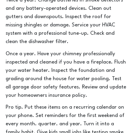
Twice a year. Change batteries in smoke detectors
and any battery-operated devices. Clean out
gutters and downspouts. Inspect the roof for
missing shingles or damage. Service your HVAC
system with a professional tune-up. Check and
clean the dishwasher filter.
Once a year. Have your chimney professionally
inspected and cleaned if you have a fireplace. Flush
your water heater. Inspect the foundation and
grading around the house for water pooling. Test
all garage door safety features. Review and update
your homeowners insurance policy.
Pro tip. Put these items on a recurring calendar on
your phone. Set reminders for the first weekend of
every month. quarter. and year. Turn it into a
family habit. Give kids small jobs like testing smoke