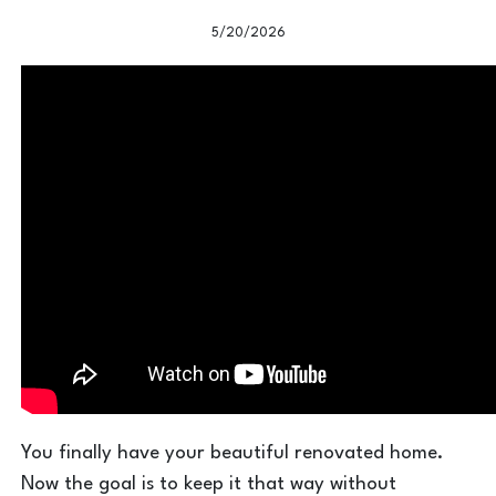
5/20/2026
You finally have your beautiful renovated home.
Now the goal is to keep it that way without