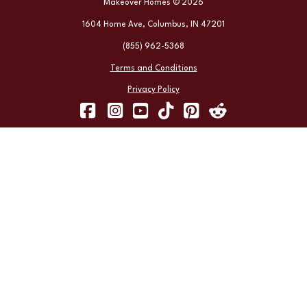
Makeover Homes © 2026
1604 Home Ave, Columbus, IN 47201
(855) 962-5368
Terms and Conditions
Privacy Policy