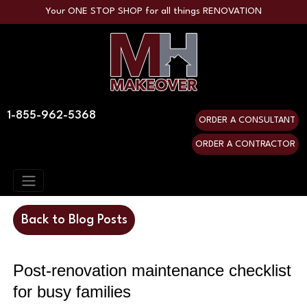
Your ONE STOP SHOP for all things RENOVATION
1-855-962-5368
ORDER A CONSULTANT
ORDER A CONTRACTOR
Back to Blog Posts
Post-renovation maintenance checklist 
for busy families