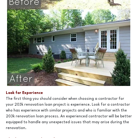
Look for Experience
The first thing you should consider when choosing a contractor for
your 203k renovation loan project is experience. Look for a contractor
who has experience with similar projects and who is familiar with the
203k renovation loan process. An experienced contractor will be better
equipped to handle any unexpected issues that may arise during the
renovation.