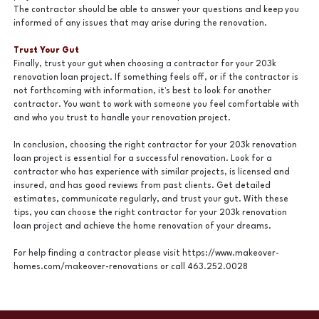
The contractor should be able to answer your questions and keep you
informed of any issues that may arise during the renovation.
Trust Your Gut
Finally, trust your gut when choosing a contractor for your 203k
renovation loan project. If something feels off, or if the contractor is
not forthcoming with information, it's best to look for another
contractor. You want to work with someone you feel comfortable with
and who you trust to handle your renovation project.
In conclusion, choosing the right contractor for your 203k renovation
loan project is essential for a successful renovation. Look for a
contractor who has experience with similar projects, is licensed and
insured, and has good reviews from past clients. Get detailed
estimates, communicate regularly, and trust your gut. With these
tips, you can choose the right contractor for your 203k renovation
loan project and achieve the home renovation of your dreams.
For help finding a contractor please visit https://www.makeover-
homes.com/makeover-renovations or call 463.252.0028