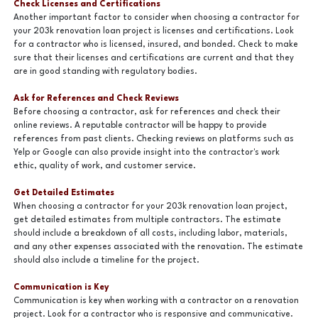
Check Licenses and Certifications
Another important factor to consider when choosing a contractor for
your 203k renovation loan project is licenses and certifications. Look
for a contractor who is licensed, insured, and bonded. Check to make
sure that their licenses and certifications are current and that they
are in good standing with regulatory bodies.
Ask for References and Check Reviews
Before choosing a contractor, ask for references and check their
online reviews. A reputable contractor will be happy to provide
references from past clients. Checking reviews on platforms such as
Yelp or Google can also provide insight into the contractor's work
ethic, quality of work, and customer service.
Get Detailed Estimates
When choosing a contractor for your 203k renovation loan project,
get detailed estimates from multiple contractors. The estimate
should include a breakdown of all costs, including labor, materials,
and any other expenses associated with the renovation. The estimate
should also include a timeline for the project.
Communication is Key
Communication is key when working with a contractor on a renovation
project. Look for a contractor who is responsive and communicative.