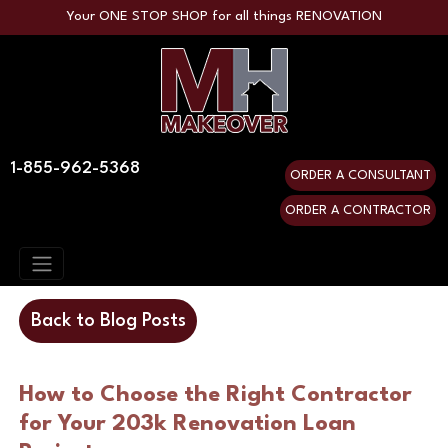
Your ONE STOP SHOP for all things RENOVATION
1-855-962-5368
ORDER A CONSULTANT
ORDER A CONTRACTOR
Back to Blog Posts
How to Choose the Right Contractor
for Your 203k Renovation Loan