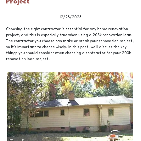
Project
12/28/2023
Choosing the right contractor is essential for any home renovation
project, and this is especially true when using a 203k renovation loan.
The contractor you choose can make or break your renovation project,
so it's important to choose wisely. In this post, we'll discuss the key
things you should consider when choosing a contractor for your 203k
renovation loan project.