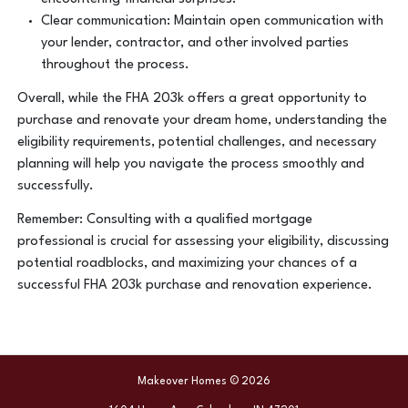
Clear communication: Maintain open communication with
your lender, contractor, and other involved parties
throughout the process.
Overall, while the FHA 203k offers a great opportunity to
purchase and renovate your dream home, understanding the
eligibility requirements, potential challenges, and necessary
planning will help you navigate the process smoothly and
successfully.
Remember: Consulting with a qualified mortgage
professional is crucial for assessing your eligibility, discussing
potential roadblocks, and maximizing your chances of a
successful FHA 203k purchase and renovation experience.
Makeover Homes © 2026