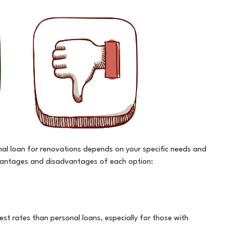
l loan for renovations depends on your specific needs and
dvantages and disadvantages of each option:
rest rates than personal loans, especially for those with