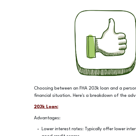
Choosing between an FHA 203k loan and a persona
financial situation. Here's a breakdown of the a
203k Loan:
Advantages:
Lower interest rates: Typically offer lower inte