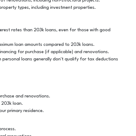
 of renovations, including non-structural projects.
property types, including investment properties.
nterest rates than 203k loans, even for those with good
 maximum loan amounts compared to 203k loans.
inancing for purchase (if applicable) and renovations.
 personal loans generally don't qualify for tax deductions
urchase and renovations.
a 203k loan.
our primary residence.
process.