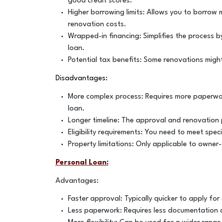
good credit scores.
Higher borrowing limits: Allows you to borrow
renovation costs.
Wrapped-in financing: Simplifies the process 
loan.
Potential tax benefits: Some renovations might
Disadvantages:
More complex process: Requires more paperwor
loan.
Longer timeline: The approval and renovation 
Eligibility requirements: You need to meet spe
Property limitations: Only applicable to owner
Personal Loan:
Advantages:
Faster approval: Typically quicker to apply f
Less paperwork: Requires less documentation