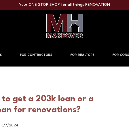
Your ONE STOP SHOP for all things RENOVATION
S
FOR CONTRACTORS
FOR REALTORS
FOR CONS
r to get a 203k loan or a
oan for renovations?
3/7/2024