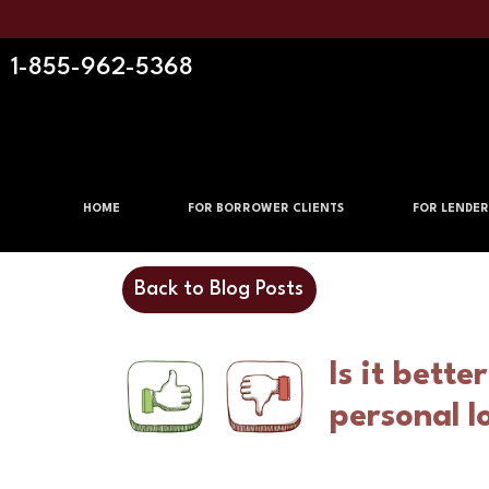
1-855-962-5368
HOME
FOR BORROWER CLIENTS
FOR LENDER
Back to Blog Posts
Is it bette
personal l