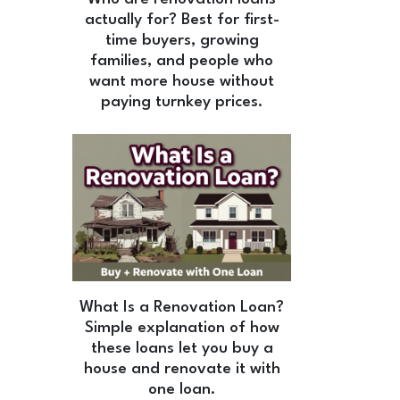
actually for? Best for first-
time buyers, growing
families, and people who
want more house without
paying turnkey prices.
What Is a Renovation Loan?
Simple explanation of how
these loans let you buy a
house and renovate it with
one loan.