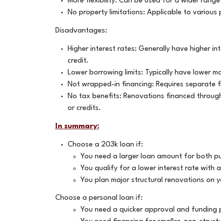
More flexibility: Can be used for a wider range
No property limitations: Applicable to various 
Disadvantages:
Higher interest rates: Generally have higher i
credit.
Lower borrowing limits: Typically have lower
Not wrapped-in financing: Requires separate f
No tax benefits: Renovations financed through
or credits.
In summary:
Choose a 203k loan if:
You need a larger loan amount for both p
You qualify for a lower interest rate with 
You plan major structural renovations on y
Choose a personal loan if:
You need a quicker approval and funding 