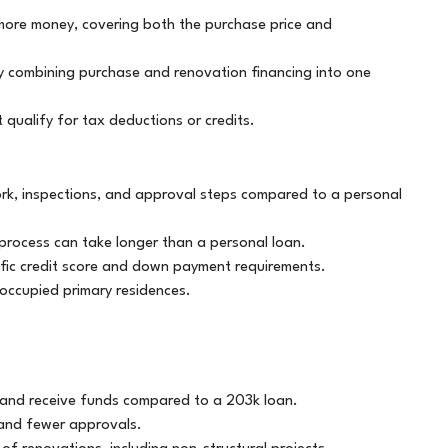
 more money, covering both the purchase price and
by combining purchase and renovation financing into one
 qualify for tax deductions or credits.
k, inspections, and approval steps compared to a personal
process can take longer than a personal loan.
cific credit score and down payment requirements.
-occupied primary residences.
or and receive funds compared to a 203k loan.
 and fewer approvals.