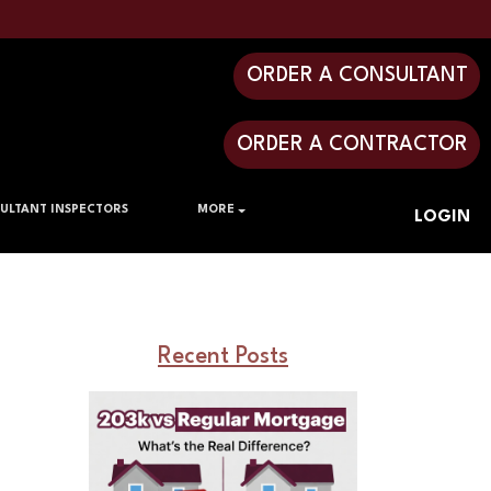
ORDER A CONSULTANT
ORDER A CONTRACTOR
ULTANT INSPECTORS
MORE
LOGIN
Recent Posts