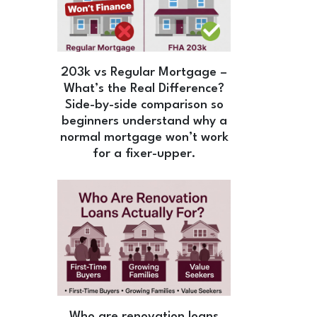
203k vs Regular Mortgage –
What’s the Real Difference?
Side-by-side comparison so
beginners understand why a
normal mortgage won’t work
for a fixer-upper.
Who are renovation loans