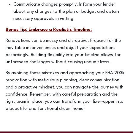
Communicate changes promptly. Inform your lender
about any changes to the plan or budget and obtain
necessary approvals in writing.
Bonus Tip: Embrace a Realistic Timeline:
Renovations can be messy and disruptive. Prepare for the
inevitable inconveniences and adjust your expectations
accordingly. Building flexibility into your timeline allows for
unforeseen challenges without causing undue stress.
By avoiding these mistakes and approaching your FHA 203k
renovation with meticulous planning, clear communication,
and a proactive mindset, you can navigate the journey with
confidence. Remember, with careful preparation and the
right team in place, you can transform your fixer-upper into
a beautiful and functional dream home!