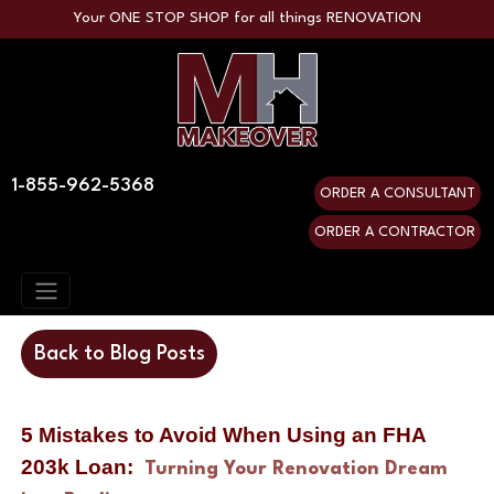
Your ONE STOP SHOP for all things RENOVATION
1-855-962-5368
ORDER A CONSULTANT
ORDER A CONTRACTOR
Back to Blog Posts
5 Mistakes to Avoid When Using an FHA 
203k Loan:  
Turning Your Renovation Dream