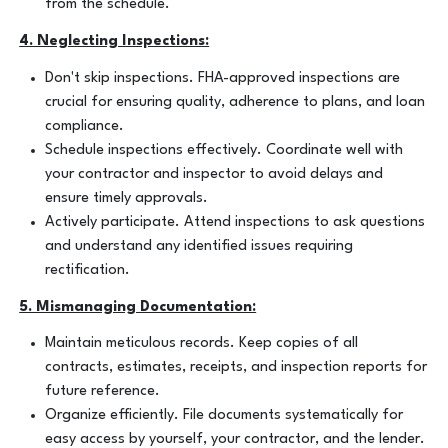
from the schedule.
4. Neglecting Inspections:
Don't skip inspections. FHA-approved inspections are
crucial for ensuring quality, adherence to plans, and loan
compliance.
Schedule inspections effectively. Coordinate well with
your contractor and inspector to avoid delays and
ensure timely approvals.
Actively participate. Attend inspections to ask questions
and understand any identified issues requiring
rectification.
5. Mismanaging Documentation:
Maintain meticulous records. Keep copies of all
contracts, estimates, receipts, and inspection reports for
future reference.
Organize efficiently. File documents systematically for
easy access by yourself, your contractor, and the lender.