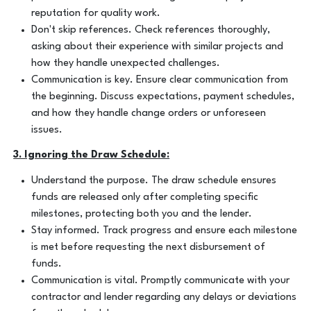
reputation for quality work.
Don't skip references. Check references thoroughly,
asking about their experience with similar projects and
how they handle unexpected challenges.
Communication is key. Ensure clear communication from
the beginning. Discuss expectations, payment schedules,
and how they handle change orders or unforeseen
issues.
3. Ignoring the Draw Schedule:
Understand the purpose. The draw schedule ensures
funds are released only after completing specific
milestones, protecting both you and the lender.
Stay informed. Track progress and ensure each milestone
is met before requesting the next disbursement of
funds.
Communication is vital. Promptly communicate with your
contractor and lender regarding any delays or deviations