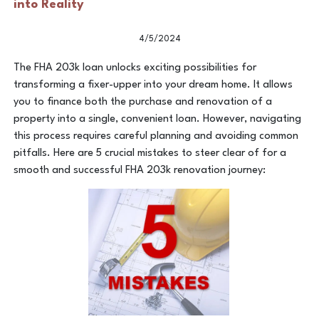
into Reality
4/5/2024
The FHA 203k loan unlocks exciting possibilities for
transforming a fixer-upper into your dream home. It allows
you to finance both the purchase and renovation of a
property into a single, convenient loan. However, navigating
this process requires careful planning and avoiding common
pitfalls. Here are 5 crucial mistakes to steer clear of for a
smooth and successful FHA 203k renovation journey: