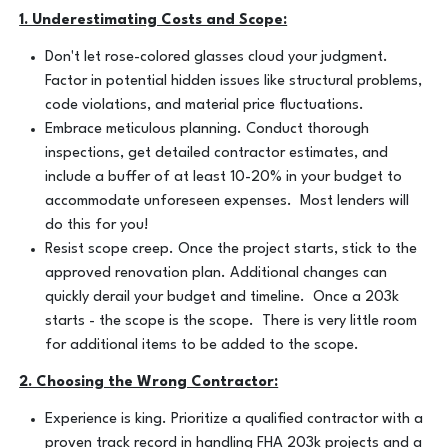
1. Underestimating Costs and Scope:
Don't let rose-colored glasses cloud your judgment.
Factor in potential hidden issues like structural problems,
code violations, and material price fluctuations.
Embrace meticulous planning. Conduct thorough
inspections, get detailed contractor estimates, and
include a buffer of at least 10-20% in your budget to
accommodate unforeseen expenses. Most lenders will
do this for you!
Resist scope creep. Once the project starts, stick to the
approved renovation plan. Additional changes can
quickly derail your budget and timeline. Once a 203k
starts - the scope is the scope. There is very little room
for additional items to be added to the scope.
2. Choosing the Wrong Contractor:
Experience is king. Prioritize a qualified contractor with a
proven track record in handling FHA 203k projects and a