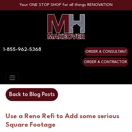
Your ONE STOP SHOP for all things RENOVATION
1-855-962-5368
ORDER A CONSULTANT
ORDER A CONTRACTOR
Back to Blog Posts
Use a Reno Refi to Add some serious
Square Footage