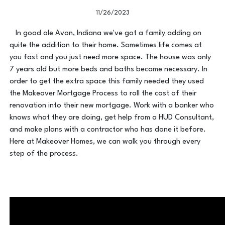
11/26/2023
In good ole Avon, Indiana we've got a family adding on
quite the addition to their home. Sometimes life comes at
you fast and you just need more space. The house was only
7 years old but more beds and baths became necessary. In
order to get the extra space this family needed they used
the Makeover Mortgage Process to roll the cost of their
renovation into their new mortgage. Work with a banker who
knows what they are doing, get help from a HUD Consultant,
and make plans with a contractor who has done it before.
Here at Makeover Homes, we can walk you through every
step of the process.