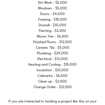
Dirt Work - $5,000
Windows - $5,000
Doors - $4,000
Framing - $18,000
Drywall - $10,000
Painting - $3,200
Woom Trim - $6,500
Finished Floors - $12,500
Ceramic Tile - $5,000
Plumbing - $29,000
Electrical - $12,000
Heating and Cooling - $15,000
Insulation - $10,000
Cabinetry - $6,500
Clean up - $2,500
Change Order - $12,500
If you are interested in tackling a project like this at your