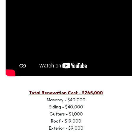
Total Renovation Cost - $265,000
Masonry - $40,000
Siding - $40,000
Gutters - $1,000
Roof - $19,000
Exterior - $9,000