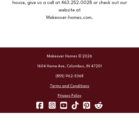
house, give us a call at 463.252.0028 or check out our
website at
Makeover-homes.com.
Makeover Homes © 2026
1604 Home Ave, Columbus, IN 47201
(855) 962-5368
Terms and Conditions
Privacy Policy